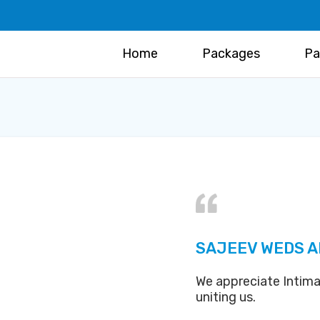
Home
Packages
Pa
SAJEEV WEDS A
We appreciate Intima
uniting us.