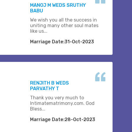
MANOJ M WEDS SRUTHY
BABU
We wish you all the success in
uniting many other soul mates
like us...
Marriage Date:31-Oct-2023
RENJITH B WEDS
PARVATHY T
Thank you very much to
Intimatematrimony.com. God
Bless...
Marriage Date:28-Oct-2023