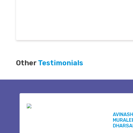
Other
Testimonials
AVINAS
MURALE
DHARSA