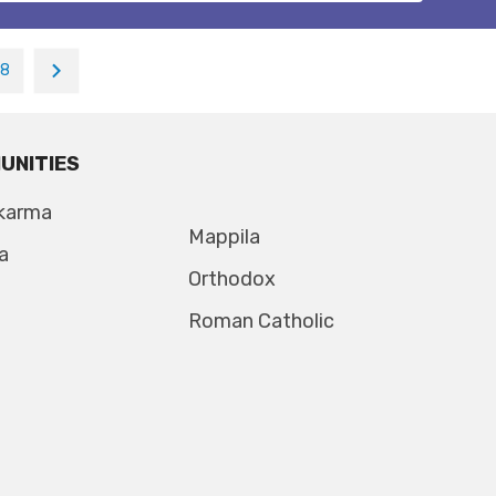
18
UNITIES
karma
Mappila
a
Orthodox
Roman Catholic