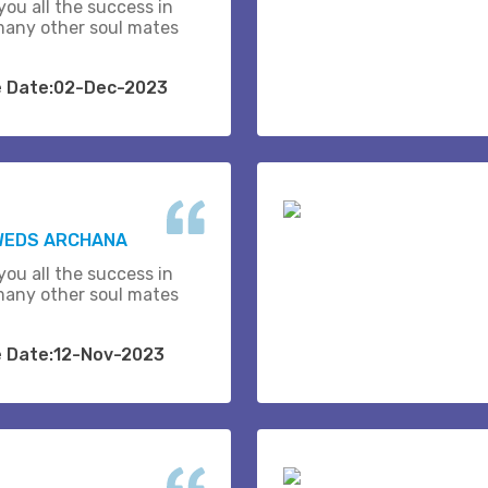
you all the success in
many other soul mates
e Date:02-Dec-2023
 WEDS ARCHANA
you all the success in
many other soul mates
e Date:12-Nov-2023