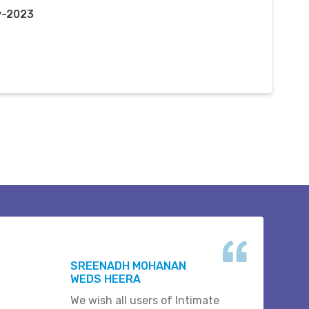
y-2023
SREENADH MOHANAN
WEDS HEERA
We wish all users of Intimate