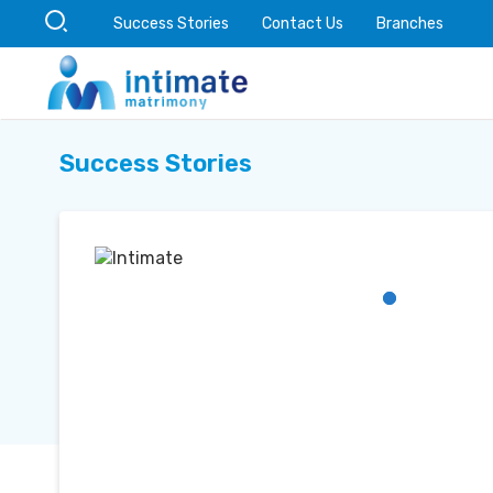
Success Stories
Contact Us
Branches
Success Stories