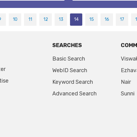
9
10
11
12
13
14
15
16
17
SEARCHES
COMM
Basic Search
Viswa
ter
WebID Search
Ezhav
tise
Keyword Search
Nair
Advanced Search
Sunni