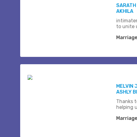
SARATH
AKHILA
intimate
to unite 
Marriag
MELVIN 
ASHLY 
Thanks t
helping 
Marriag