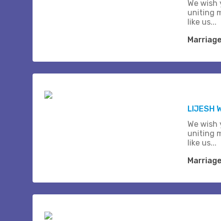
We wish 
uniting 
like us...
Marriag
LIJESH
We wish 
uniting 
like us...
Marriag