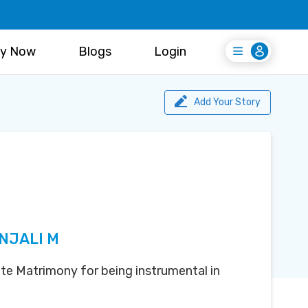
y Now
Blogs
Login
Login
Register Free
Add Your Story
NJALI M
te Matrimony for being instrumental in