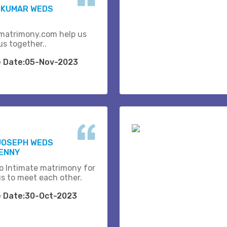
 KUMAR WEDS
matrimony.com help us
us together..
e Date:05-Nov-2023
JOSEPH WEDS
BENNY
o Intimate matrimony for
us to meet each other.
e Date:30-Oct-2023