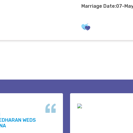
Marriage Date:07-Ma
H
EDHARAN WEDS
NA