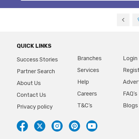
QUICK LINKS
Branches
Login
Success Stories
Services
Regis
Partner Search
Help
Adver
About Us
Careers
FAQ’s
Contact Us
T&C’s
Blogs
Privacy policy