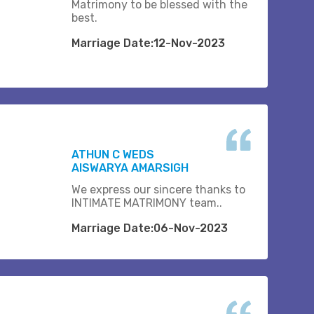
Matrimony to be blessed with the
best.
Marriage Date:12-Nov-2023
ATHUN C WEDS
AISWARYA AMARSIGH
We express our sincere thanks to
INTIMATE MATRIMONY team..
Marriage Date:06-Nov-2023