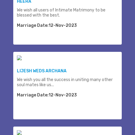
HEERA
We wish all users of Intimate Matrimony to be
blessed with the best.
Marriage Date:12-Nov-2023
LIJESH WEDS ARCHANA
We wish you all the success in uniting many other
soul mates like us...
Marriage Date:12-Nov-2023