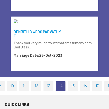
RENJITH B WEDS PARVATHY
T
Thank you very much to Intimatematrimony.com.
God Bless...
Marriage Date:28-Oct-2023
9
10
11
12
13
14
15
16
17
QUICK LINKS