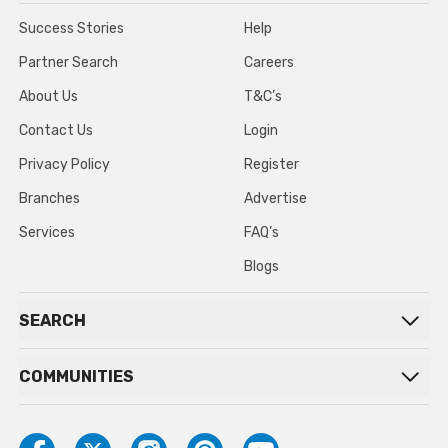
Success Stories
Help
Partner Search
Careers
About Us
T&C’s
Contact Us
Login
Privacy Policy
Register
Branches
Advertise
Services
FAQ’s
Blogs
SEARCH
COMMUNITIES