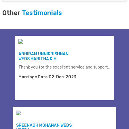
Other
Testimonials
ABHIRAM UNNIKRISHNAN
WEDS HARITHA K.H
Thank you for the excellent service and support...
Marriage Date:02-Dec-2023
SREENADH MOHANAN WEDS