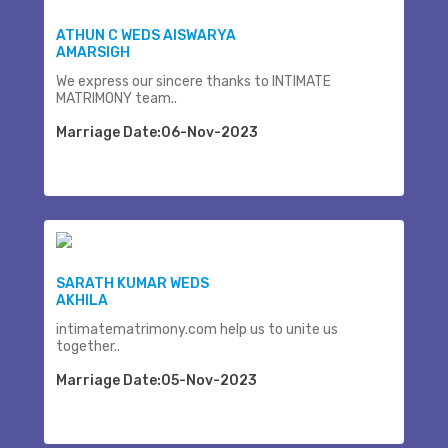
ATHUN C WEDS AISWARYA
AMARSIGH
We express our sincere thanks to INTIMATE
MATRIMONY team..
Marriage Date:06-Nov-2023
SARATH KUMAR WEDS
AKHILA
intimatematrimony.com help us to unite us
together..
Marriage Date:05-Nov-2023