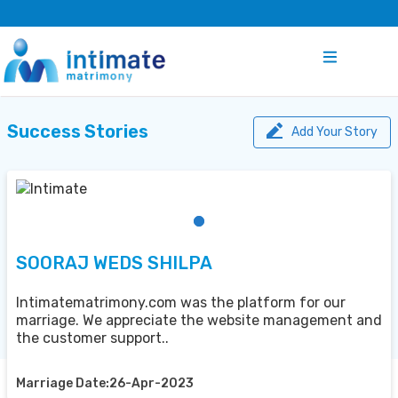
Success Stories
Add Your Story
SOORAJ WEDS SHILPA
Intimatematrimony.com was the platform for our
marriage. We appreciate the website management and
the customer support..
Marriage Date:26-Apr-2023