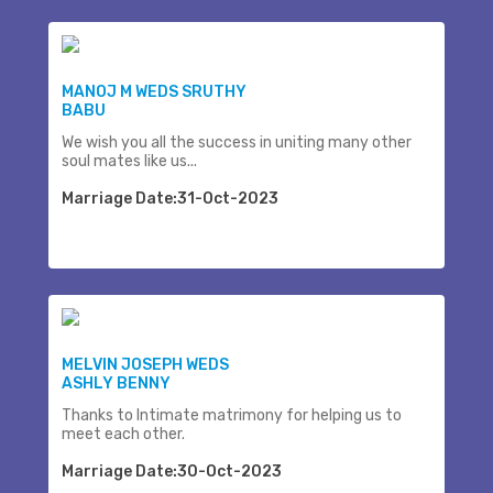
MANOJ M WEDS SRUTHY
BABU
We wish you all the success in uniting many other
soul mates like us...
Marriage Date:31-Oct-2023
MELVIN JOSEPH WEDS
ASHLY BENNY
Thanks to Intimate matrimony for helping us to
meet each other.
Marriage Date:30-Oct-2023