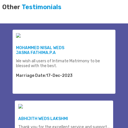
Other
Testimonials
MOHAMMED NISAL WEDS
JASNA FATHIMA.P.A
We wish all users of Intimate Matrimony to be
blessed with the best.
Marriage Date:17-Dec-2023
ABHIJITH WEDS LAKSHMI
Thank you for the excellent service and support...