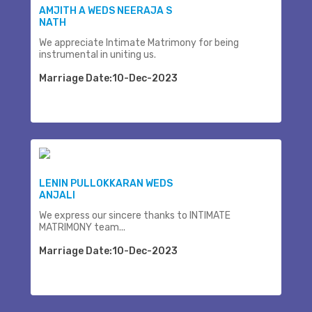
AMJITH A WEDS NEERAJA S
NATH
We appreciate Intimate Matrimony for being
instrumental in uniting us.
Marriage Date:10-Dec-2023
LENIN PULLOKKARAN WEDS
ANJALI
We express our sincere thanks to INTIMATE
MATRIMONY team...
Marriage Date:10-Dec-2023