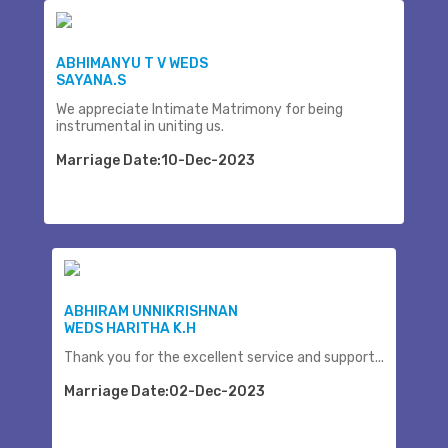
ABHIMANYU T V WEDS
SAYANA.S
We appreciate Intimate Matrimony for being
instrumental in uniting us.
Marriage Date:10-Dec-2023
ABHIRAM UNNIKRISHNAN
WEDS HARITHA K.H
Thank you for the excellent service and support...
Marriage Date:02-Dec-2023