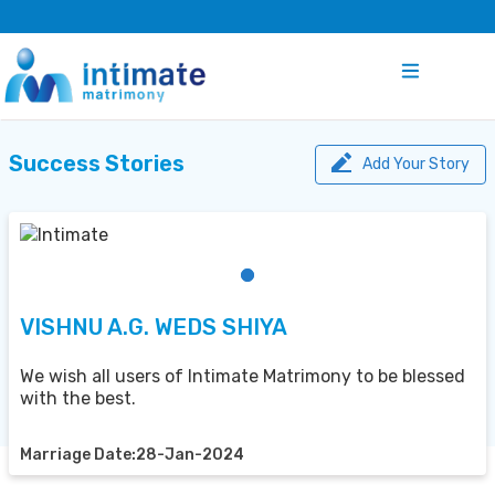
Success Stories
Add Your Story
VISHNU A.G. WEDS SHIYA
We wish all users of Intimate Matrimony to be blessed
with the best.
Marriage Date:28-Jan-2024