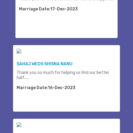
Marriage Date:17-Dec-2023
SAHAJ WEDS SHISNA NANU
Thank you so much for helping us find our better
half.....
Marriage Date:16-Dec-2023