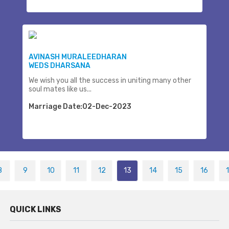
AVINASH MURALEEDHARAN
WEDS DHARSANA
We wish you all the success in uniting many other
soul mates like us...
Marriage Date:02-Dec-2023
8
9
10
11
12
13
14
15
16
QUICK LINKS