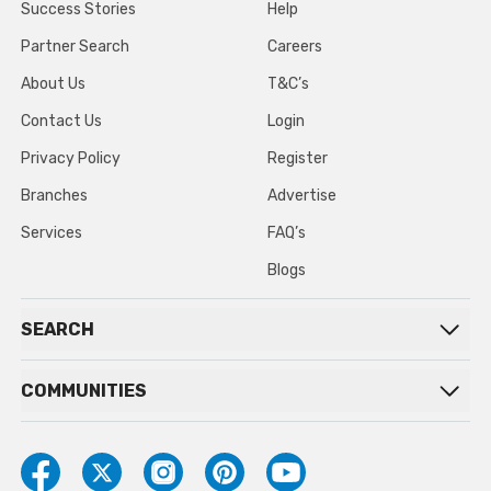
Success Stories
Help
Partner Search
Careers
About Us
T&C’s
Contact Us
Login
Privacy Policy
Register
Branches
Advertise
Services
FAQ’s
Blogs
SEARCH
COMMUNITIES