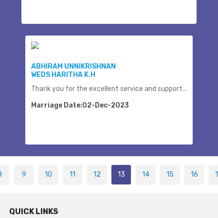
ABHIRAM UNNIKRISHNAN
WEDS HARITHA K.H
Thank you for the excellent service and support...
Marriage Date:02-Dec-2023
8
9
10
11
12
13
14
15
16
QUICK LINKS