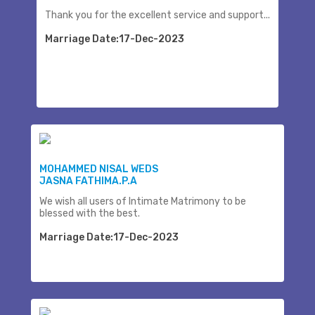
Thank you for the excellent service and support...
Marriage Date:17-Dec-2023
MOHAMMED NISAL WEDS
JASNA FATHIMA.P.A
We wish all users of Intimate Matrimony to be
blessed with the best.
Marriage Date:17-Dec-2023