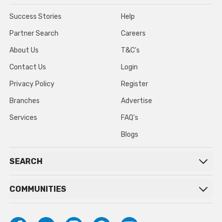
Success Stories
Help
Partner Search
Careers
About Us
T&C’s
Contact Us
Login
Privacy Policy
Register
Branches
Advertise
Services
FAQ’s
Blogs
SEARCH
COMMUNITIES