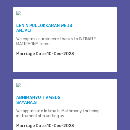
LENIN PULLOKKARAN WEDS
ANJALI
We express our sincere thanks to INTIMATE
MATRIMONY team...
Marriage Date:10-Dec-2023
ABHIMANYU T V WEDS
SAYANA.S
We appreciate Intimate Matrimony for being
instrumental in uniting us.
Marriage Date:10-Dec-2023