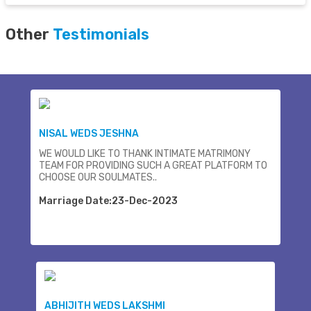
Other
Testimonials
NISAL WEDS JESHNA
WE WOULD LIKE TO THANK INTIMATE MATRIMONY
TEAM FOR PROVIDING SUCH A GREAT PLATFORM TO
CHOOSE OUR SOULMATES..
Marriage Date:23-Dec-2023
ABHIJITH WEDS LAKSHMI