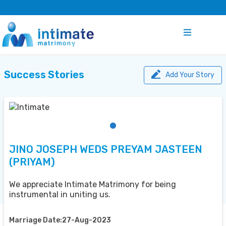
Success Stories
Add Your Story
JINO JOSEPH WEDS PREYAM JASTEEN
(PRIYAM)
We appreciate Intimate Matrimony for being
instrumental in uniting us.
Marriage Date:27-Aug-2023