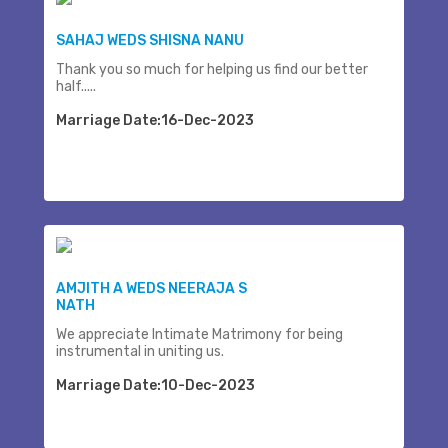
SAHAJ WEDS SHISNA NANU
Thank you so much for helping us find our better
half.....
Marriage Date:16-Dec-2023
AMJITH A WEDS NEERAJA S
NATH
We appreciate Intimate Matrimony for being
instrumental in uniting us.
Marriage Date:10-Dec-2023