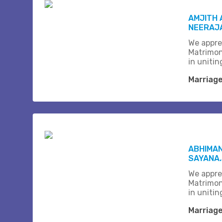
AMJITH 
NEERAJA
We appre
Matrimon
in unitin
Marriag
ABHIMAN
SAYANA
We appre
Matrimon
in unitin
Marriag