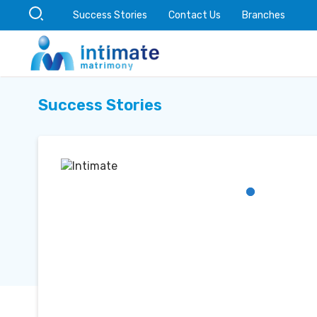
Success Stories
Contact Us
Branches
Success Stories