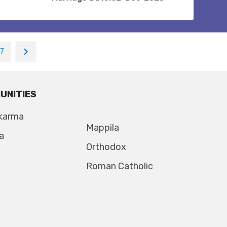
17
UNITIES
karma
Mappila
a
Orthodox
Roman Catholic