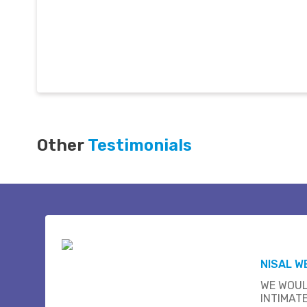
Other
Testimonials
NISAL W
WE WOUL
INTIMAT