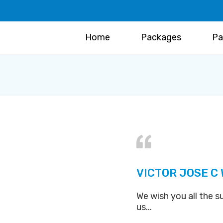
Home
Packages
Pa
VICTOR JOSE C
We wish you all the s
us...