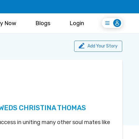
y Now
Blogs
Login
Login
Register Free
Add Your Story
 WEDS CHRISTINA THOMAS
uccess in uniting many other soul mates like