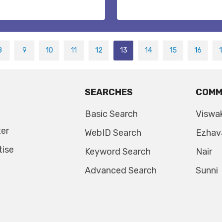
8
9
10
11
12
13
14
15
16
SEARCHES
COMM
Basic Search
Viswa
ter
WebID Search
Ezhav
tise
Keyword Search
Nair
Advanced Search
Sunni