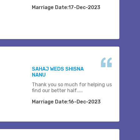
Marriage Date:17-Dec-2023
SAHAJ WEDS SHISNA
NANU
Thank you so much for helping us
find our better half.....
Marriage Date:16-Dec-2023