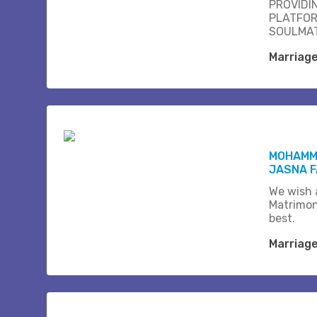
PROVIDI
PLATFOR
SOULMAT
Marriag
MOHAMM
JASNA F
We wish a
Matrimon
best.
Marriag