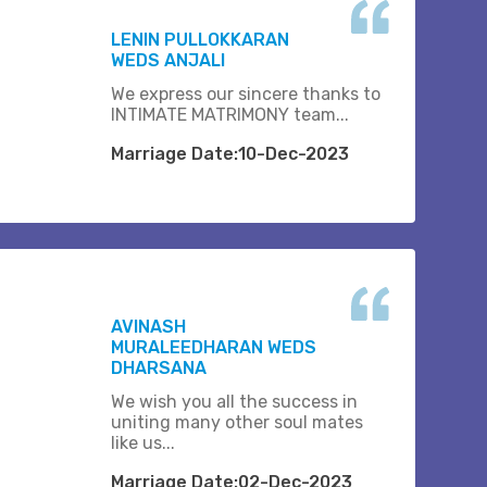
LENIN PULLOKKARAN
WEDS ANJALI
We express our sincere thanks to
INTIMATE MATRIMONY team...
Marriage Date:10-Dec-2023
AVINASH
MURALEEDHARAN WEDS
DHARSANA
We wish you all the success in
uniting many other soul mates
like us...
Marriage Date:02-Dec-2023