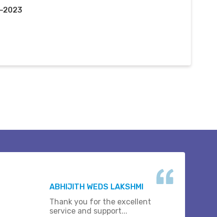
r-2023
ABHIJITH WEDS LAKSHMI
Thank you for the excellent
service and support...