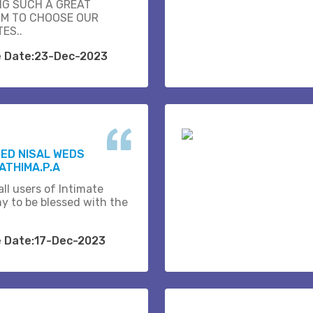
NG SUCH A GREAT
M TO CHOOSE OUR
ES..
e Date:23-Dec-2023
ED NISAL WEDS
ATHIMA.P.A
ll users of Intimate
y to be blessed with the
e Date:17-Dec-2023