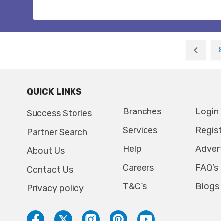
QUICK LINKS
Branches
Login
Success Stories
Services
Regis
Partner Search
Help
Adver
About Us
Careers
FAQ’s
Contact Us
T&C’s
Blogs
Privacy policy