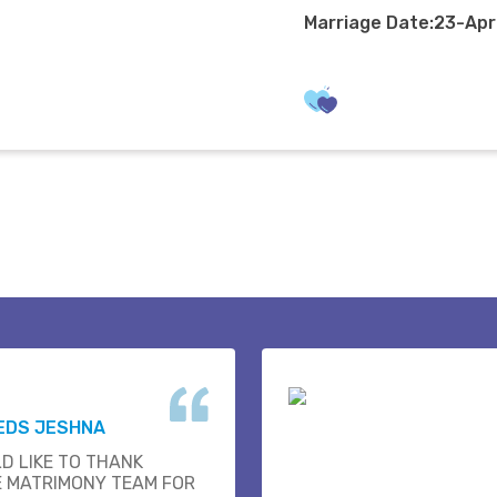
Marriage Date:23-Ap
EDS JESHNA
D LIKE TO THANK
E MATRIMONY TEAM FOR