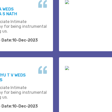
A WEDS
 S NATH
ciate Intimate
y for being instrumental
g us.
e Date:10-Dec-2023
YU T V WEDS
.S
ciate Intimate
y for being instrumental
g us.
e Date:10-Dec-2023