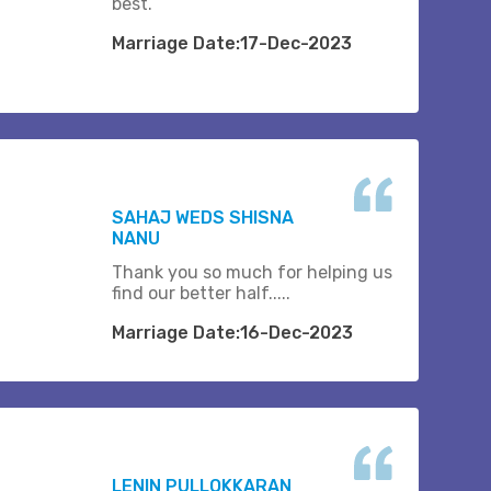
best.
Marriage Date:17-Dec-2023
SAHAJ WEDS SHISNA
NANU
Thank you so much for helping us
find our better half.....
Marriage Date:16-Dec-2023
LENIN PULLOKKARAN