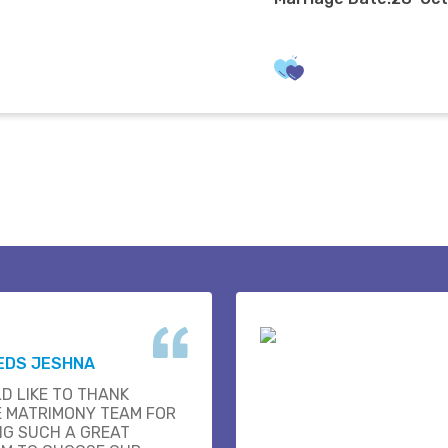
EDS JESHNA
D LIKE TO THANK
E MATRIMONY TEAM FOR
NG SUCH A GREAT