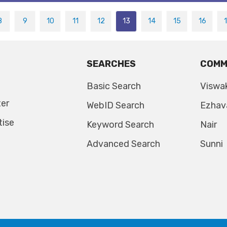
8
9
10
11
12
13
14
15
16
SEARCHES
COMM
Basic Search
Viswa
ter
WebID Search
Ezhav
tise
Keyword Search
Nair
Advanced Search
Sunni