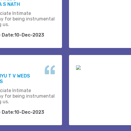
 S NATH
ciate Intimate
y for being instrumental
g us.
e Date:10-Dec-2023
YU T V WEDS
.S
ciate Intimate
y for being instrumental
g us.
e Date:10-Dec-2023