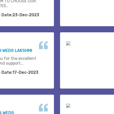
M TO CHOOSE OUR
ES..
e Date:23-Dec-2023
H WEDS LAKSHMI
u for the excellent
nd support...
e Date:17-Dec-2023
A WEDS