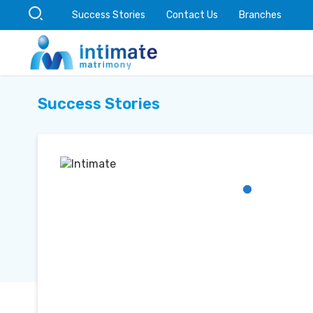
Success Stories
Contact Us
Branches
Success Stories