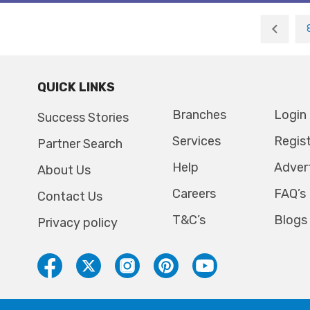
QUICK LINKS
Branches
Login
Success Stories
Services
Regis
Partner Search
Help
Adver
About Us
Careers
FAQ’s
Contact Us
T&C’s
Blogs
Privacy policy