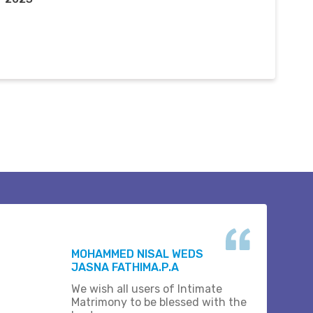
MOHAMMED NISAL WEDS
JASNA FATHIMA.P.A
We wish all users of Intimate
Matrimony to be blessed with the