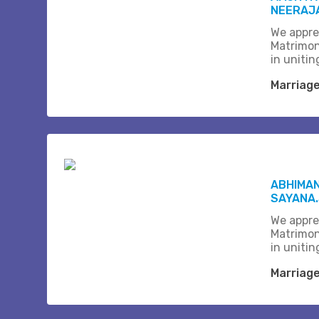
NEERAJA
We appre
Matrimon
in unitin
Marriag
ABHIMAN
SAYANA
We appre
Matrimon
in unitin
Marriag