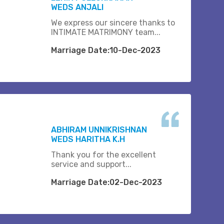
WEDS ANJALI
We express our sincere thanks to
INTIMATE MATRIMONY team...
Marriage Date:10-Dec-2023
ABHIRAM UNNIKRISHNAN
WEDS HARITHA K.H
Thank you for the excellent
service and support...
Marriage Date:02-Dec-2023