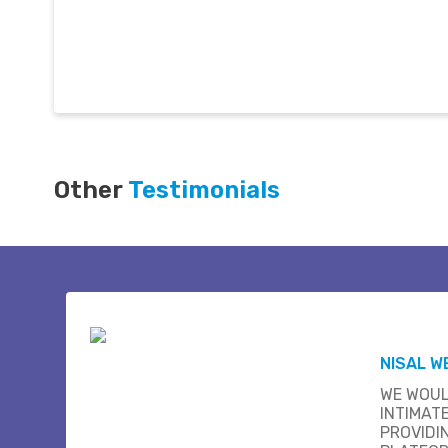
Other
Testimonials
NISAL W
WE WOUL
INTIMAT
PROVIDI