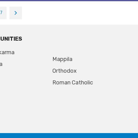
17
UNITIES
karma
Mappila
a
Orthodox
Roman Catholic