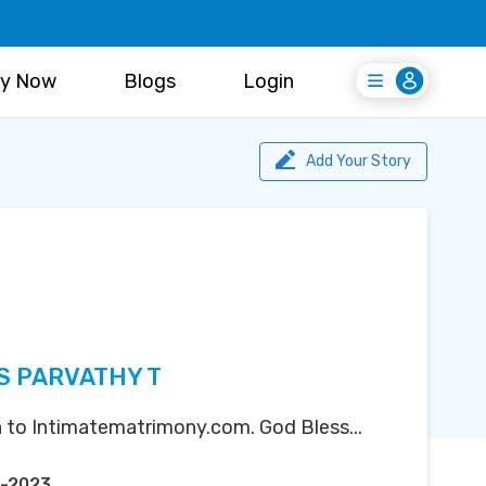
y Now
Blogs
Login
Login
Register Free
Add Your Story
S PARVATHY T
 to Intimatematrimony.com. God Bless...
t-2023