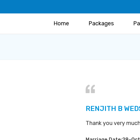
Home
Packages
Pa
RENJITH B WED
Thank you very much
Marriage Date:28-Oc