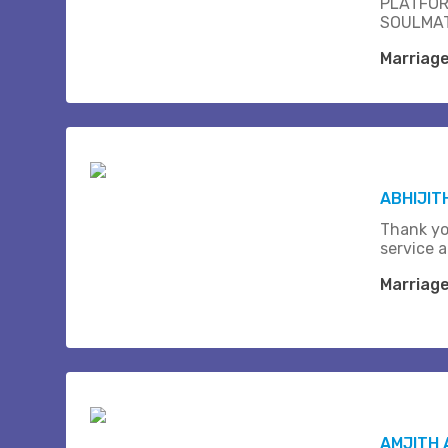
PLATFOR
SOULMAT
Marriag
ABHIJIT
Thank yo
service a
Marriag
AMJITH 