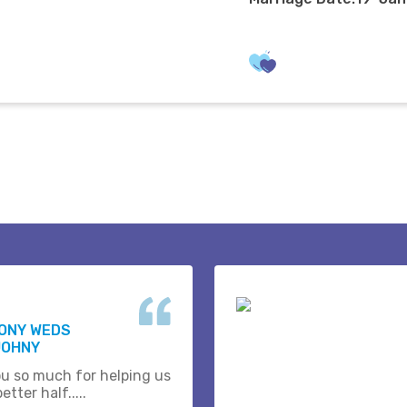
HONY WEDS
JOHNY
u so much for helping us
etter half.....