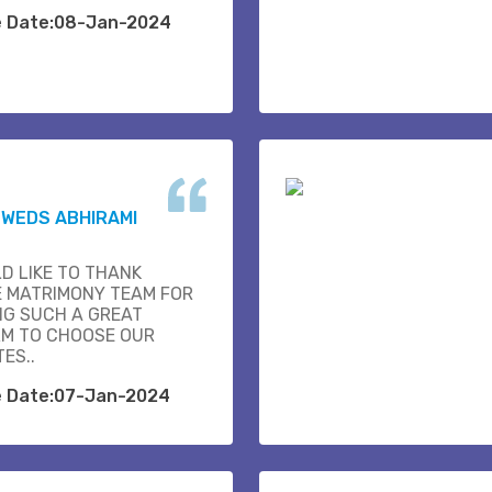
e Date:08-Jan-2024
K WEDS ABHIRAMI
D LIKE TO THANK
E MATRIMONY TEAM FOR
NG SUCH A GREAT
M TO CHOOSE OUR
ES..
e Date:07-Jan-2024