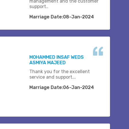
management and the customer
support..
Marriage Date:08-Jan-2024
MOHAMMED INSAF WEDS
ASMIYA MAJEED
Thank you for the excellent
service and support...
Marriage Date:06-Jan-2024