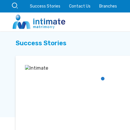
Success Stories
Contact Us
Branches
Success Stories