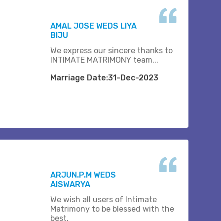
AMAL JOSE WEDS LIYA
BIJU
We express our sincere thanks to
INTIMATE MATRIMONY team...
Marriage Date:31-Dec-2023
ARJUN.P.M WEDS
AISWARYA
We wish all users of Intimate
Matrimony to be blessed with the
best.