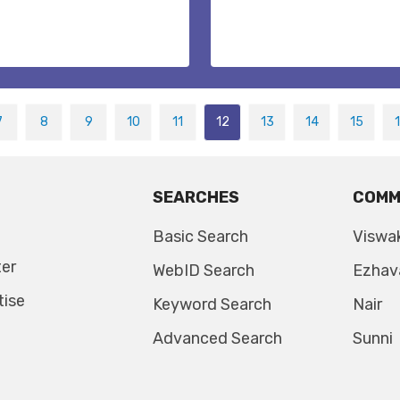
7
8
9
10
11
12
13
14
15
SEARCHES
COMM
Basic Search
Viswa
ter
WebID Search
Ezhav
tise
Keyword Search
Nair
Advanced Search
Sunni