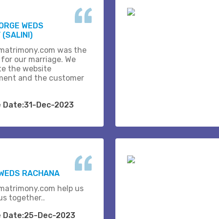
EORGE WEDS
(SALINI)
matrimony.com was the
 for our marriage. We
te the website
ent and the customer
e Date:31-Dec-2023
 WEDS RACHANA
matrimony.com help us
us together..
e Date:25-Dec-2023