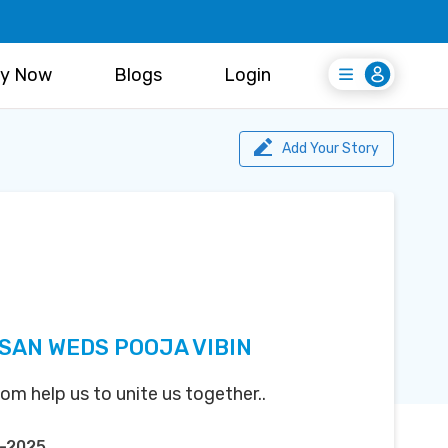
y Now
Blogs
Login
Login
Register Free
Add Your Story
AN WEDS POOJA VIBIN
m help us to unite us together..
n-2025