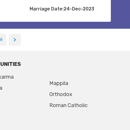
Marriage Date:24-Dec-2023
16
UNITIES
karma
Mappila
a
Orthodox
Roman Catholic