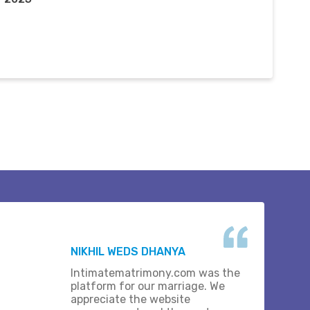
NIKHIL WEDS DHANYA
Intimatematrimony.com was the
platform for our marriage. We
appreciate the website