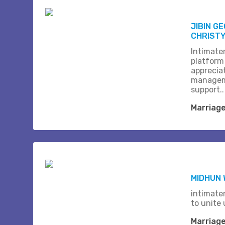
JIBIN G
CHRISTY 
Intimate
platform
apprecia
managem
support..
Marriag
MIDHUN
intimate
to unite 
Marriag