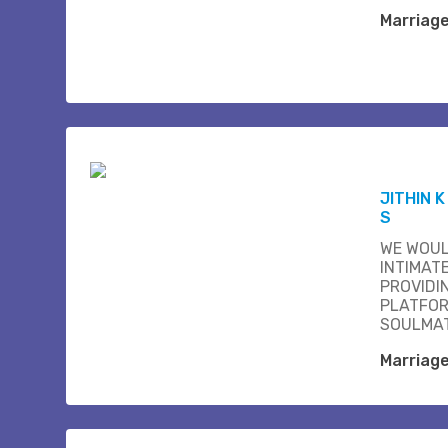
Marriag
JITHIN 
S
WE WOUL
INTIMAT
PROVIDI
PLATFOR
SOULMAT
Marriag