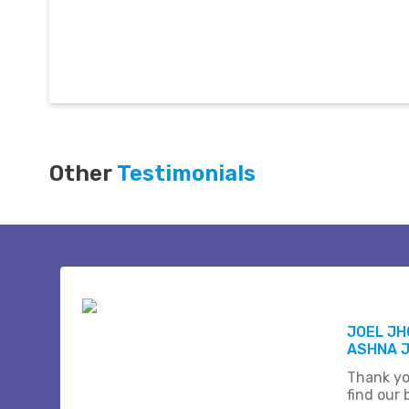
Other
Testimonials
JOEL J
ASHNA 
Thank yo
find our b