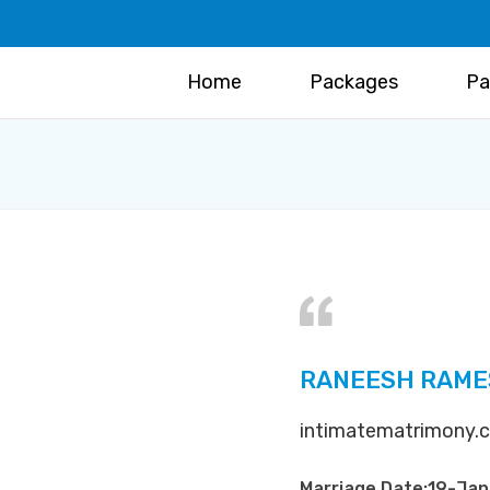
Home
Packages
Pa
RANEESH RAMES
intimatematrimony.co
Marriage Date:19-Ja