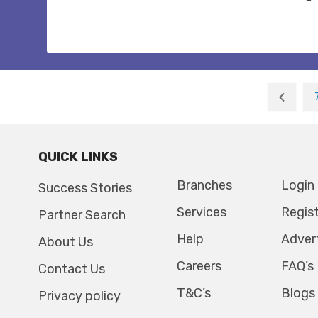
QUICK LINKS
Branches
Login
Success Stories
Services
Regis
Partner Search
Help
Adver
About Us
Careers
FAQ’s
Contact Us
T&C’s
Blogs
Privacy policy