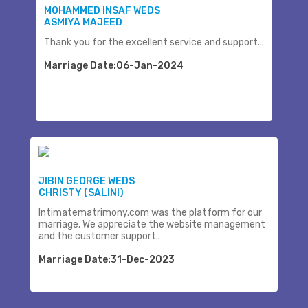
MOHAMMED INSAF WEDS
ASMIYA MAJEED
Thank you for the excellent service and support...
Marriage Date:06-Jan-2024
JIBIN GEORGE WEDS
CHRISTY (SALINI)
Intimatematrimony.com was the platform for our
marriage. We appreciate the website management
and the customer support..
Marriage Date:31-Dec-2023