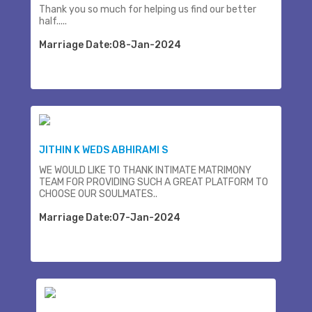
Thank you so much for helping us find our better
half.....
Marriage Date:08-Jan-2024
JITHIN K WEDS ABHIRAMI S
WE WOULD LIKE TO THANK INTIMATE MATRIMONY
TEAM FOR PROVIDING SUCH A GREAT PLATFORM TO
CHOOSE OUR SOULMATES..
Marriage Date:07-Jan-2024