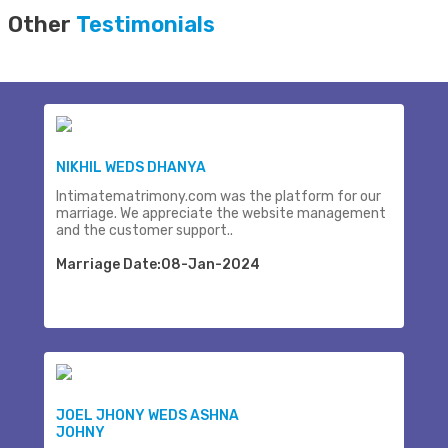
Other
Testimonials
NIKHIL WEDS DHANYA
Intimatematrimony.com was the platform for our
marriage. We appreciate the website management
and the customer support..
Marriage Date:08-Jan-2024
JOEL JHONY WEDS ASHNA
JOHNY