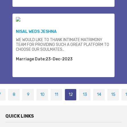
NISAL WEDS JESHNA
WE WOULD LIKE TO THANK INTIMATE MATRIMONY
TEAM FOR PROVIDING SUCH A GREAT PLATFORM TO
CHOOSE OUR SOULMATES..
Marriage Date:23-Dec-2023
7
8
9
10
11
12
13
14
15
QUICK LINKS