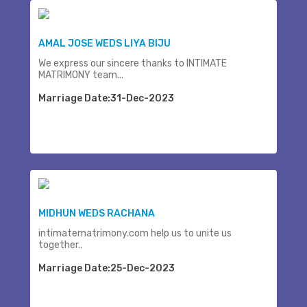
AMAL JOSE WEDS LIYA BIJU
We express our sincere thanks to INTIMATE
MATRIMONY team...
Marriage Date:31-Dec-2023
MIDHUN WEDS RACHANA
intimatematrimony.com help us to unite us
together..
Marriage Date:25-Dec-2023