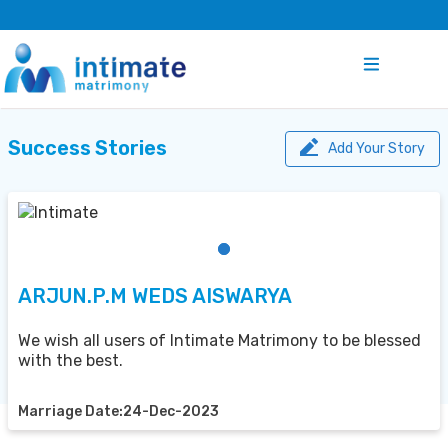
Success Stories
Add Your Story
ARJUN.P.M WEDS AISWARYA
We wish all users of Intimate Matrimony to be blessed
with the best.
Marriage Date:24-Dec-2023