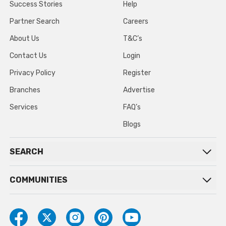
Success Stories
Help
Partner Search
Careers
About Us
T&C’s
Contact Us
Login
Privacy Policy
Register
Branches
Advertise
Services
FAQ’s
Blogs
SEARCH
COMMUNITIES