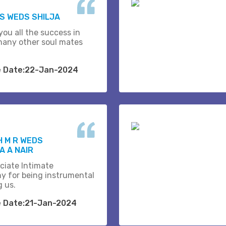
.S WEDS SHILJA
you all the success in
many other soul mates
e Date:22-Jan-2024
H M R WEDS
 A NAIR
ciate Intimate
y for being instrumental
g us.
e Date:21-Jan-2024