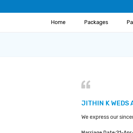
Home
Packages
Pa
JITHIN K WEDS
We express our sinc
Marriage Date:21-Apr