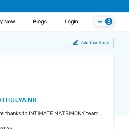
y Now
Blogs
Login
Login
Register Free
Add Your Story
 ATHULYA.NR
ere thanks to INTIMATE MATRIMONY team...
-2025