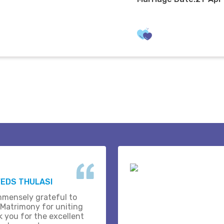
EDS THULASI
mmensely grateful to
 Matrimony for uniting
k you for the excellent