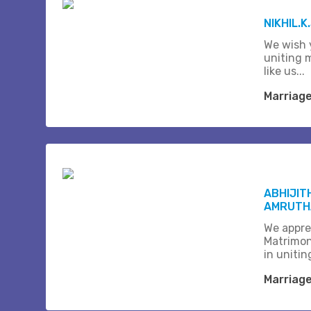
NIKHIL.K
We wish 
uniting 
like us...
Marriag
ABHIJIT
AMRUTHA
We appre
Matrimon
in unitin
Marriag