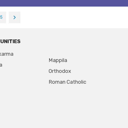
15
UNITIES
karma
Mappila
a
Orthodox
Roman Catholic