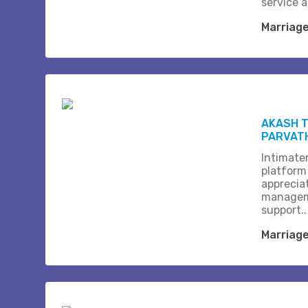
service 
Marriag
AKASH T
PARVAT
Intimate
platform
apprecia
managem
support..
Marriag