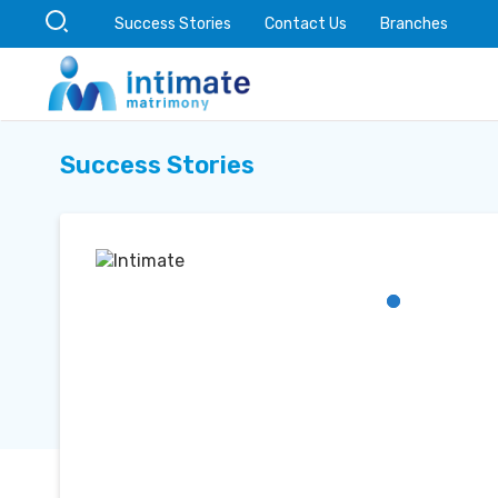
Success Stories
Contact Us
Branches
Success Stories