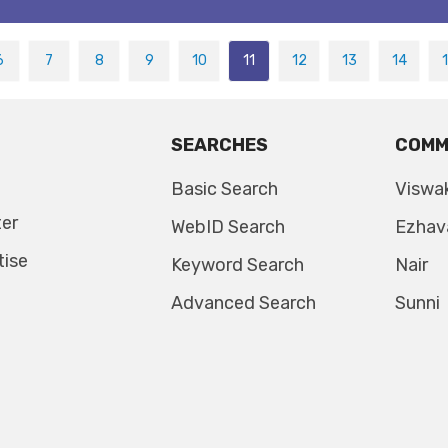
6
7
8
9
10
11
12
13
14
SEARCHES
COMM
Basic Search
Viswa
ter
WebID Search
Ezhav
tise
Keyword Search
Nair
Advanced Search
Sunni