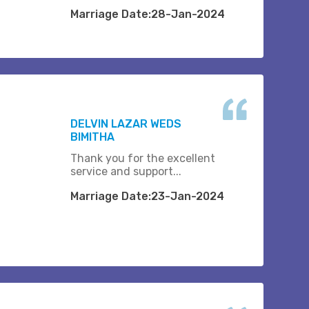
Marriage Date:28-Jan-2024
DELVIN LAZAR WEDS
BIMITHA
Thank you for the excellent
service and support...
Marriage Date:23-Jan-2024