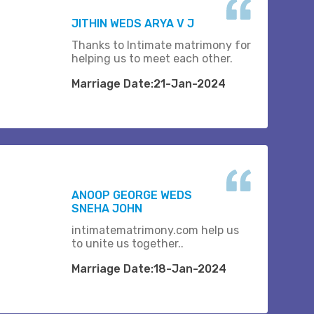
JITHIN WEDS ARYA V J
Thanks to Intimate matrimony for
helping us to meet each other.
Marriage Date:21-Jan-2024
ANOOP GEORGE WEDS
SNEHA JOHN
intimatematrimony.com help us
to unite us together..
Marriage Date:18-Jan-2024