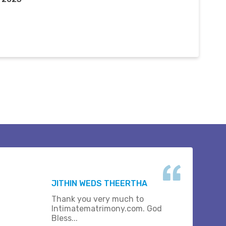
JITHIN WEDS THEERTHA
Thank you very much to
Intimatematrimony.com. God
Bless...