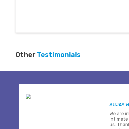
Other
Testimonials
SUJAY W
We are i
Intimate
us. Than