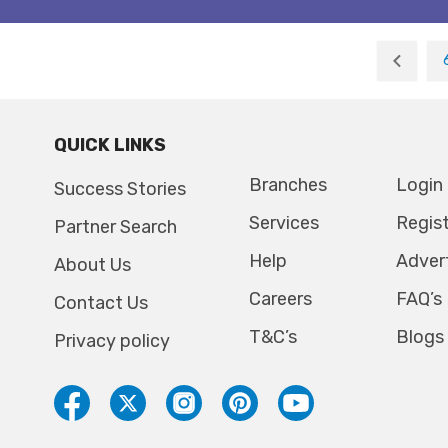
QUICK LINKS
Branches
Login
Success Stories
Services
Regis
Partner Search
Help
Adver
About Us
Careers
FAQ’s
Contact Us
T&C’s
Blogs
Privacy policy