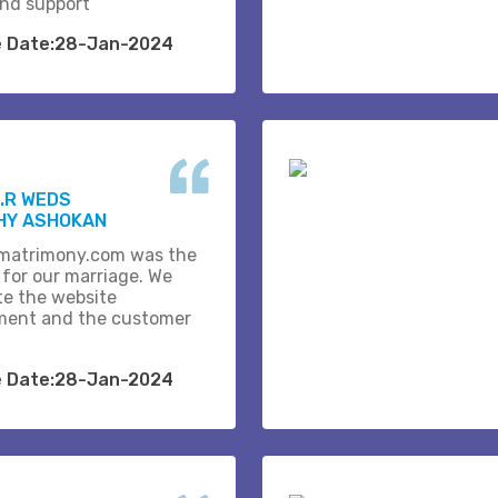
and support
e Date:28-Jan-2024
.R WEDS
HY ASHOKAN
matrimony.com was the
 for our marriage. We
te the website
ent and the customer
e Date:28-Jan-2024