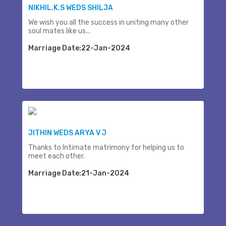
NIKHIL.K.S WEDS SHILJA
We wish you all the success in uniting many other
soul mates like us...
Marriage Date:22-Jan-2024
JITHIN WEDS ARYA V J
Thanks to Intimate matrimony for helping us to
meet each other.
Marriage Date:21-Jan-2024