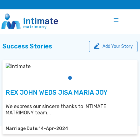
Success Stories
Add Your Story
REX JOHN WEDS JISA MARIA JOY
We express our sincere thanks to INTIMATE
MATRIMONY team...
Marriage Date:14-Apr-2024