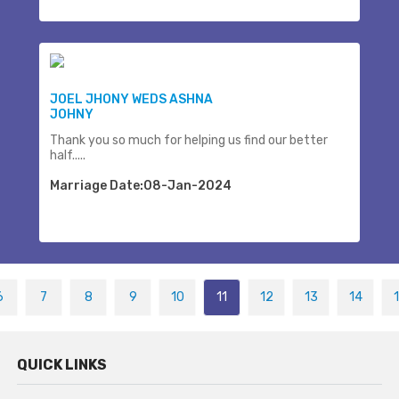
JOEL JHONY WEDS ASHNA
JOHNY
Thank you so much for helping us find our better
half.....
Marriage Date:08-Jan-2024
6
7
8
9
10
11
12
13
14
QUICK LINKS