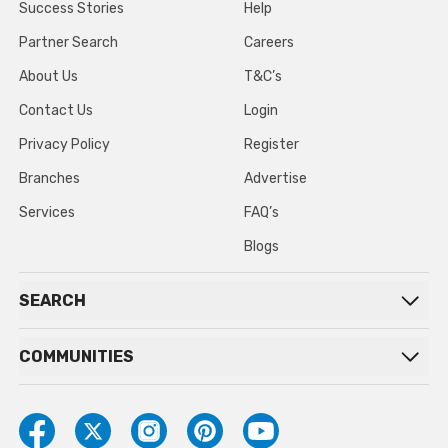
Success Stories
Help
Partner Search
Careers
About Us
T&C’s
Contact Us
Login
Privacy Policy
Register
Branches
Advertise
Services
FAQ’s
Blogs
SEARCH
COMMUNITIES