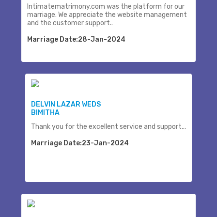
Intimatematrimony.com was the platform for our
marriage. We appreciate the website management
and the customer support..
Marriage Date:28-Jan-2024
DELVIN LAZAR WEDS
BIMITHA
Thank you for the excellent service and support...
Marriage Date:23-Jan-2024