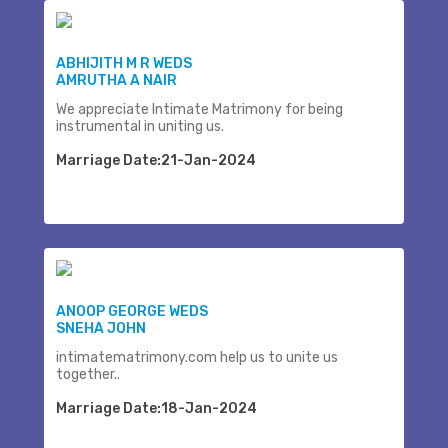
ABHIJITH M R WEDS
AMRUTHA A NAIR
We appreciate Intimate Matrimony for being
instrumental in uniting us.
Marriage Date:21-Jan-2024
ANOOP GEORGE WEDS
SNEHA JOHN
intimatematrimony.com help us to unite us
together..
Marriage Date:18-Jan-2024