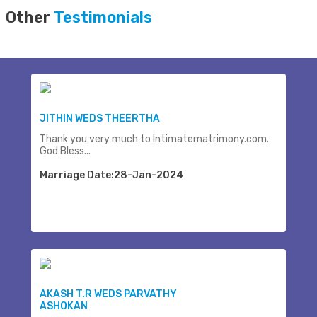
Other
Testimonials
JITHIN WEDS THEERTHA
Thank you very much to Intimatematrimony.com.
God Bless...
Marriage Date:28-Jan-2024
AKASH T.R WEDS PARVATHY
ASHOKAN