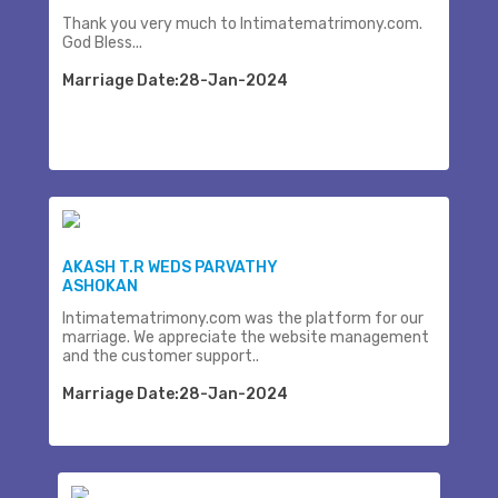
Thank you very much to Intimatematrimony.com.
God Bless...
Marriage Date:28-Jan-2024
AKASH T.R WEDS PARVATHY
ASHOKAN
Intimatematrimony.com was the platform for our
marriage. We appreciate the website management
and the customer support..
Marriage Date:28-Jan-2024