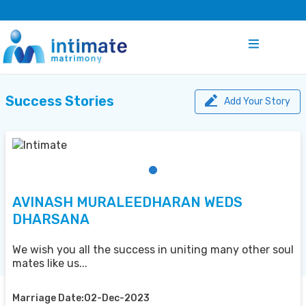
Success Stories
Add Your Story
AVINASH MURALEEDHARAN WEDS
DHARSANA
We wish you all the success in uniting many other soul
mates like us...
Marriage Date:02-Dec-2023