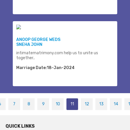
ANOOP GEORGE WEDS
SNEHA JOHN
intimatematrimony.com help us to unite us
together..
Marriage Date:18-Jan-2024
6
7
8
9
10
11
12
13
14
QUICK LINKS