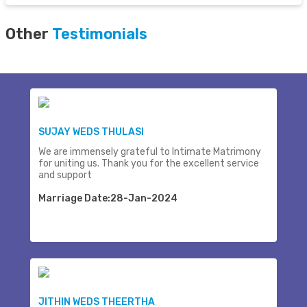
Other
Testimonials
SUJAY WEDS THULASI
We are immensely grateful to Intimate Matrimony
for uniting us. Thank you for the excellent service
and support
Marriage Date:28-Jan-2024
JITHIN WEDS THEERTHA