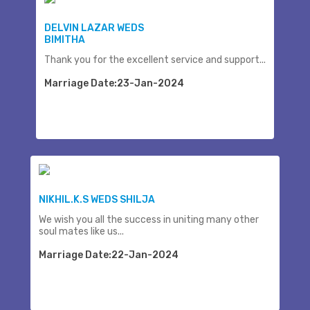
DELVIN LAZAR WEDS
BIMITHA
Thank you for the excellent service and support...
Marriage Date:23-Jan-2024
NIKHIL.K.S WEDS SHILJA
We wish you all the success in uniting many other
soul mates like us...
Marriage Date:22-Jan-2024