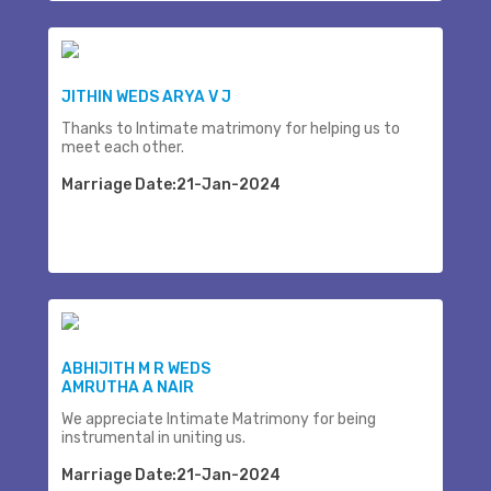
JITHIN WEDS ARYA V J
Thanks to Intimate matrimony for helping us to
meet each other.
Marriage Date:21-Jan-2024
ABHIJITH M R WEDS
AMRUTHA A NAIR
We appreciate Intimate Matrimony for being
instrumental in uniting us.
Marriage Date:21-Jan-2024