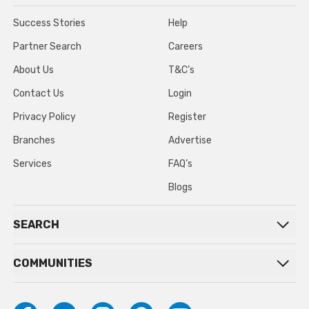
Success Stories
Help
Partner Search
Careers
About Us
T&C’s
Contact Us
Login
Privacy Policy
Register
Branches
Advertise
Services
FAQ’s
Blogs
SEARCH
COMMUNITIES