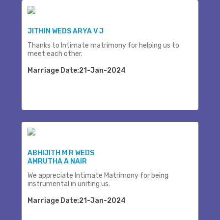
JITHIN WEDS ARYA V J
Thanks to Intimate matrimony for helping us to
meet each other.
Marriage Date:21-Jan-2024
ABHIJITH M R WEDS
AMRUTHA A NAIR
We appreciate Intimate Matrimony for being
instrumental in uniting us.
Marriage Date:21-Jan-2024