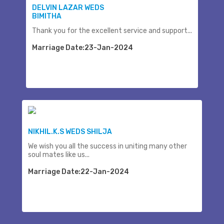
DELVIN LAZAR WEDS
BIMITHA
Thank you for the excellent service and support...
Marriage Date:23-Jan-2024
NIKHIL.K.S WEDS SHILJA
We wish you all the success in uniting many other
soul mates like us...
Marriage Date:22-Jan-2024