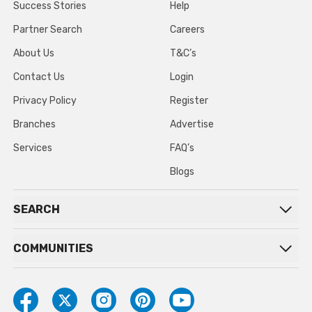
Success Stories
Help
Partner Search
Careers
About Us
T&C’s
Contact Us
Login
Privacy Policy
Register
Branches
Advertise
Services
FAQ’s
Blogs
SEARCH
COMMUNITIES