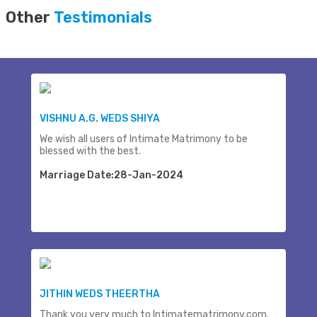
Other
Testimonials
VISHNU A.G. WEDS SHIYA
We wish all users of Intimate Matrimony to be
blessed with the best.
Marriage Date:28-Jan-2024
JITHIN WEDS THEERTHA
Thank you very much to Intimatematrimony.com.