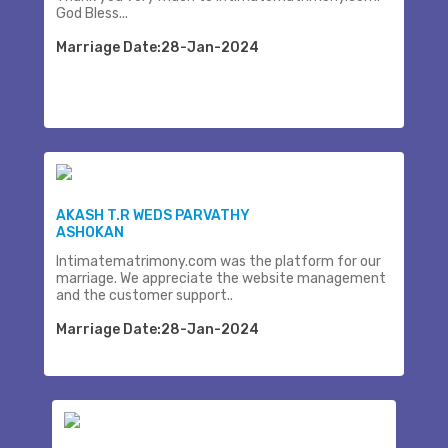
God Bless...
Marriage Date:28-Jan-2024
AKASH T.R WEDS PARVATHY
ASHOKAN
Intimatematrimony.com was the platform for our
marriage. We appreciate the website management
and the customer support..
Marriage Date:28-Jan-2024