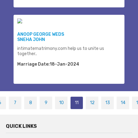
ANOOP GEORGE WEDS
SNEHA JOHN
intimatematrimony.com help us to unite us
together..
Marriage Date:18-Jan-2024
6
7
8
9
10
11
12
13
14
QUICK LINKS