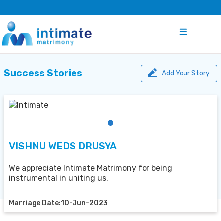
Success Stories
Add Your Story
VISHNU WEDS DRUSYA
We appreciate Intimate Matrimony for being
instrumental in uniting us.
Marriage Date:10-Jun-2023