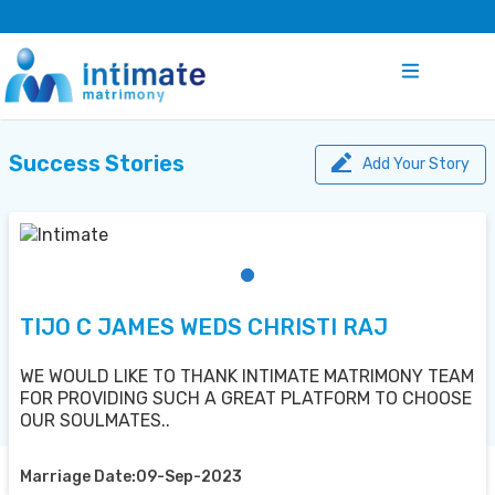
Success Stories
Add Your Story
TIJO C JAMES WEDS CHRISTI RAJ
WE WOULD LIKE TO THANK INTIMATE MATRIMONY TEAM
FOR PROVIDING SUCH A GREAT PLATFORM TO CHOOSE
OUR SOULMATES..
Marriage Date:09-Sep-2023