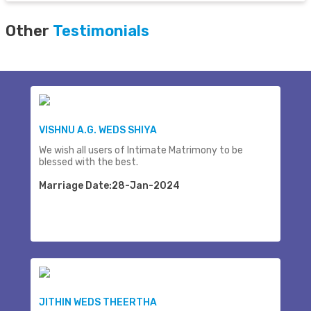
Other
Testimonials
VISHNU A.G. WEDS SHIYA
We wish all users of Intimate Matrimony to be
blessed with the best.
Marriage Date:28-Jan-2024
JITHIN WEDS THEERTHA