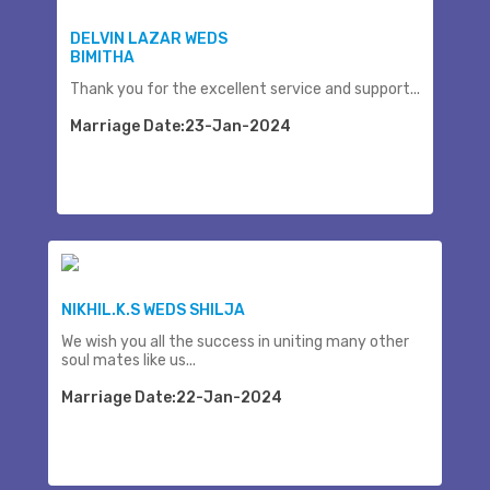
DELVIN LAZAR WEDS
BIMITHA
Thank you for the excellent service and support...
Marriage Date:23-Jan-2024
NIKHIL.K.S WEDS SHILJA
We wish you all the success in uniting many other
soul mates like us...
Marriage Date:22-Jan-2024