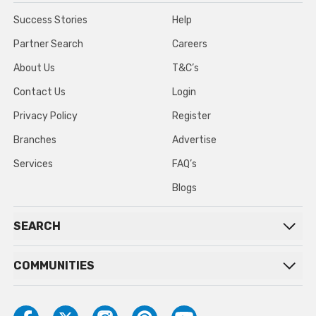
Success Stories
Help
Partner Search
Careers
About Us
T&C’s
Contact Us
Login
Privacy Policy
Register
Branches
Advertise
Services
FAQ’s
Blogs
SEARCH
COMMUNITIES