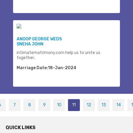
ANOOP GEORGE WEDS
SNEHA JOHN
intimatematrimony.com help us to unite us
together..
Marriage Date:18-Jan-2024
6
7
8
9
10
11
12
13
14
QUICK LINKS