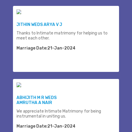
JITHIN WEDS ARYA V J
Thanks to Intimate matrimony for helping us to
meet each other.
Marriage Date:21-Jan-2024
ABHIJITH M R WEDS
AMRUTHA A NAIR
We appreciate Intimate Matrimony for being
instrumental in uniting us.
Marriage Date:21-Jan-2024