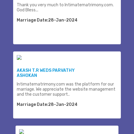
Thank you very much to Intimatematrimony.com.
God Bless...
Marriage Date:28-Jan-2024
AKASH T.R WEDS PARVATHY
ASHOKAN
Intimatematrimony.com was the platform for our
marriage. We appreciate the website management
and the customer support..
Marriage Date:28-Jan-2024