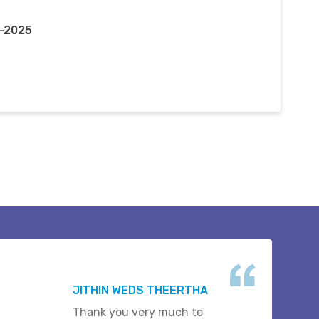
c-2025
JITHIN WEDS THEERTHA
Thank you very much to