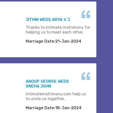
JITHIN WEDS ARYA V J
Thanks to Intimate matrimony for
helping us to meet each other.
Marriage Date:21-Jan-2024
ANOOP GEORGE WEDS
SNEHA JOHN
intimatematrimony.com help us
to unite us together..
Marriage Date:18-Jan-2024