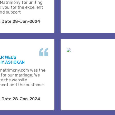
 Matrimony for uniting
k you for the excellent
and support
e Date:28-Jan-2024
.R WEDS
HY ASHOKAN
matrimony.com was the
 for our marriage. We
te the website
ent and the customer
e Date:28-Jan-2024