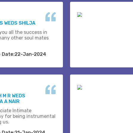
.S WEDS SHILJA
you all the success in
many other soul mates
e Date:22-Jan-2024
H M R WEDS
 A NAIR
ciate Intimate
y for being instrumental
g us.
e Date:21-Jan-2024