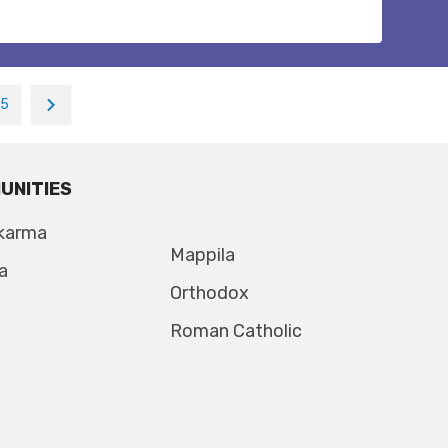
15
UNITIES
karma
Mappila
a
Orthodox
Roman Catholic