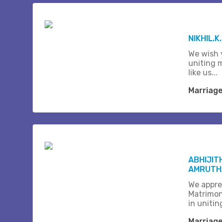
NIKHIL.K
We wish 
uniting 
like us...
Marriag
ABHIJIT
AMRUTHA
We appre
Matrimon
in unitin
Marriag