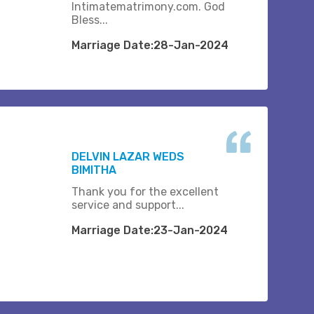
Intimatematrimony.com. God
Bless...
Marriage Date:28-Jan-2024
DELVIN LAZAR WEDS
BIMITHA
Thank you for the excellent
service and support...
Marriage Date:23-Jan-2024