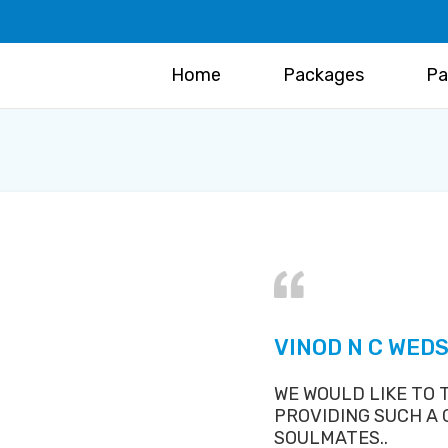
Home
Packages
Pa
VINOD N C WED
WE WOULD LIKE TO
PROVIDING SUCH A
SOULMATES..