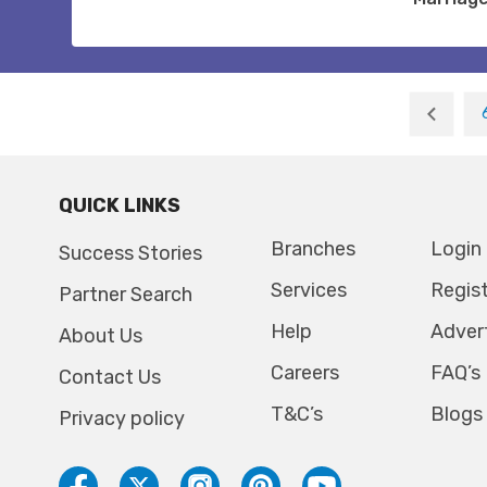
QUICK LINKS
Branches
Login
Success Stories
Services
Regis
Partner Search
Help
Adver
About Us
Careers
FAQ’s
Contact Us
T&C’s
Blogs
Privacy policy