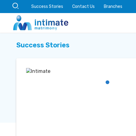
Success Stories
Contact Us
Branches
Success Stories