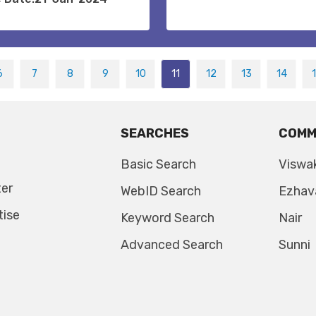
6
7
8
9
10
11
12
13
14
SEARCHES
COMM
Basic Search
Viswa
ter
WebID Search
Ezhav
tise
Keyword Search
Nair
Advanced Search
Sunni