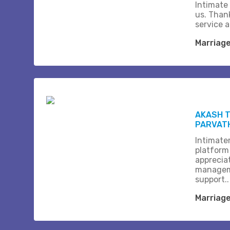
Intimate
us. Than
service 
Marriag
AKASH T
PARVAT
Intimate
platform
apprecia
managem
support..
Marriag