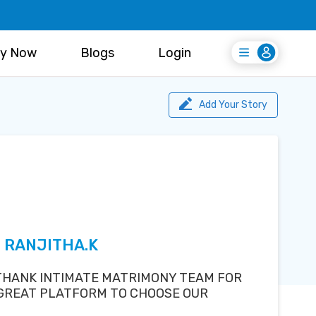
y Now
Blogs
Login
Login
Register Free
Add Your Story
S RANJITHA.K
 THANK INTIMATE MATRIMONY TEAM FOR
 GREAT PLATFORM TO CHOOSE OUR