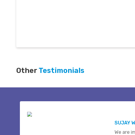
Other
Testimonials
SUJAY W
We are i