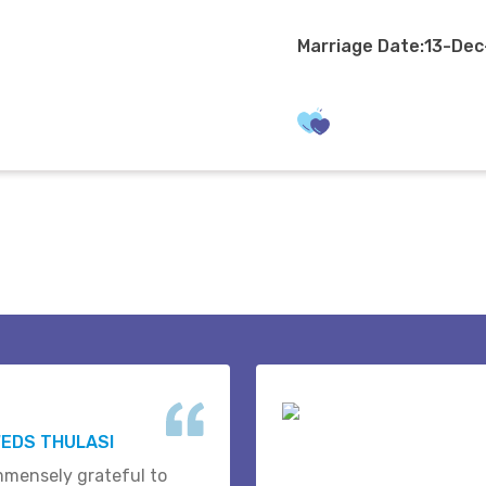
Marriage Date:13-De
EDS THULASI
mmensely grateful to