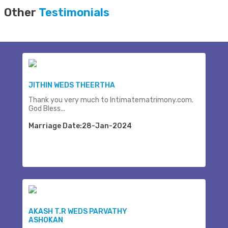
Other
Testimonials
JITHIN WEDS THEERTHA
Thank you very much to Intimatematrimony.com.
God Bless...
Marriage Date:28-Jan-2024
AKASH T.R WEDS PARVATHY
ASHOKAN