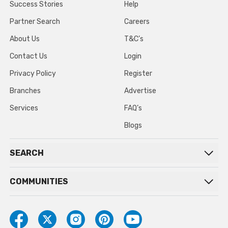
Success Stories
Help
Partner Search
Careers
About Us
T&C’s
Contact Us
Login
Privacy Policy
Register
Branches
Advertise
Services
FAQ’s
Blogs
SEARCH
COMMUNITIES