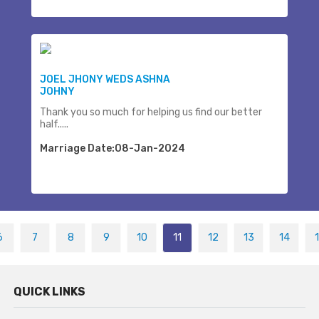
JOEL JHONY WEDS ASHNA
JOHNY
Thank you so much for helping us find our better
half.....
Marriage Date:08-Jan-2024
6
7
8
9
10
11
12
13
14
QUICK LINKS