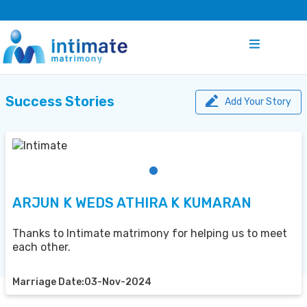
Success Stories
Add Your Story
ARJUN K WEDS ATHIRA K KUMARAN
Thanks to Intimate matrimony for helping us to meet
each other.
Marriage Date:03-Nov-2024