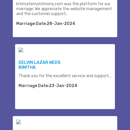
Intimatematrimony.com was the platform for our
marriage. We appreciate the website management
and the customer support..
Marriage Date:28-Jan-2024
DELVIN LAZAR WEDS
BIMITHA
Thank you for the excellent service and support...
Marriage Date:23-Jan-2024