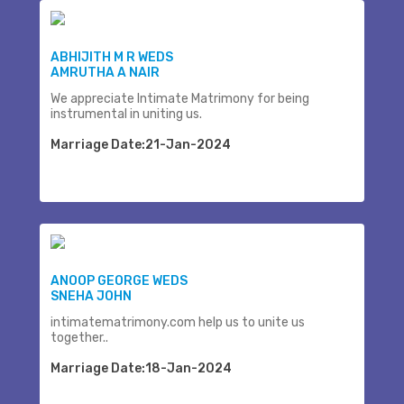
ABHIJITH M R WEDS
AMRUTHA A NAIR
We appreciate Intimate Matrimony for being
instrumental in uniting us.
Marriage Date:21-Jan-2024
ANOOP GEORGE WEDS
SNEHA JOHN
intimatematrimony.com help us to unite us
together..
Marriage Date:18-Jan-2024