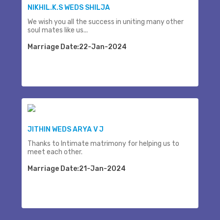
NIKHIL.K.S WEDS SHILJA
We wish you all the success in uniting many other
soul mates like us...
Marriage Date:22-Jan-2024
JITHIN WEDS ARYA V J
Thanks to Intimate matrimony for helping us to
meet each other.
Marriage Date:21-Jan-2024