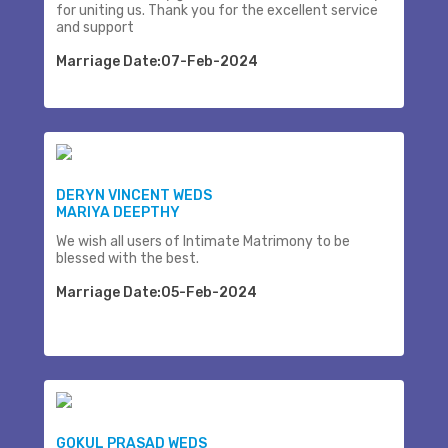
for uniting us. Thank you for the excellent service
and support
Marriage Date:07-Feb-2024
DERYN VINCENT WEDS
MARIYA DEEPTHY
We wish all users of Intimate Matrimony to be
blessed with the best.
Marriage Date:05-Feb-2024
GOKUL PRASAD WEDS