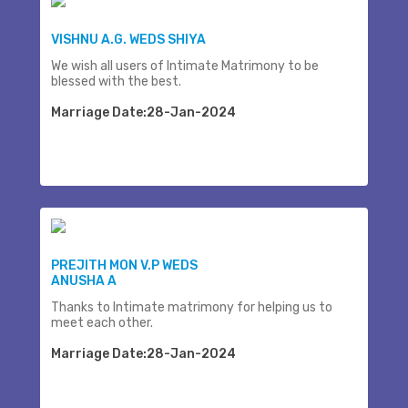
VISHNU A.G. WEDS SHIYA
We wish all users of Intimate Matrimony to be
blessed with the best.
Marriage Date:28-Jan-2024
PREJITH MON V.P WEDS
ANUSHA A
Thanks to Intimate matrimony for helping us to
meet each other.
Marriage Date:28-Jan-2024