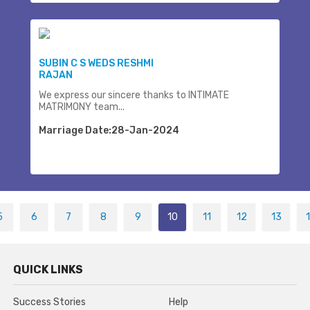
SUBIN C S WEDS RESHMI
RAJAN
We express our sincere thanks to INTIMATE
MATRIMONY team...
Marriage Date:28-Jan-2024
5
6
7
8
9
10
11
12
13
QUICK LINKS
Success Stories
Help