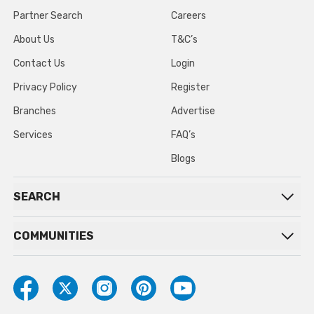
Partner Search
Careers
About Us
T&C’s
Contact Us
Login
Privacy Policy
Register
Branches
Advertise
Services
FAQ’s
Blogs
SEARCH
COMMUNITIES