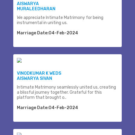
AISWARYA
MURALEEDHARAN
We appreciate Intimate Matrimony for being
instrumental in uniting us.
Marriage Date:04-Feb-2024
VINODKUMAR K WEDS
AISWARYA SIVAN
Intimate Matrimony seamlessly united us, creating
a blissful journey together. Grateful for this
platform that brought o..
Marriage Date:04-Feb-2024