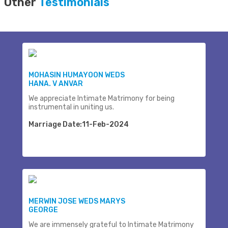
Other
Testimonials
MOHASIN HUMAYOON WEDS
HANA. V ANVAR
We appreciate Intimate Matrimony for being
instrumental in uniting us.
Marriage Date:11-Feb-2024
MERWIN JOSE WEDS MARYS
GEORGE
We are immensely grateful to Intimate Matrimony