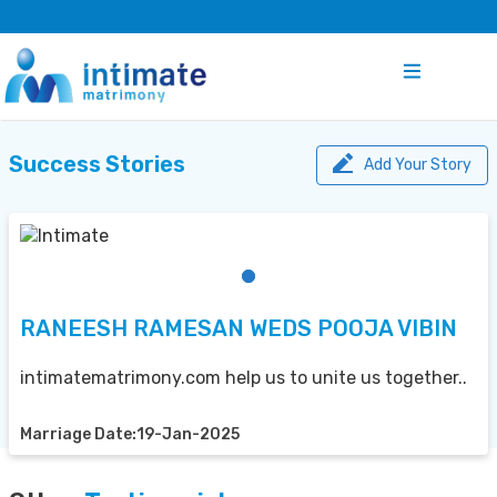
Success Stories
Add Your Story
RANEESH RAMESAN WEDS POOJA VIBIN
intimatematrimony.com help us to unite us together..
Marriage Date:19-Jan-2025