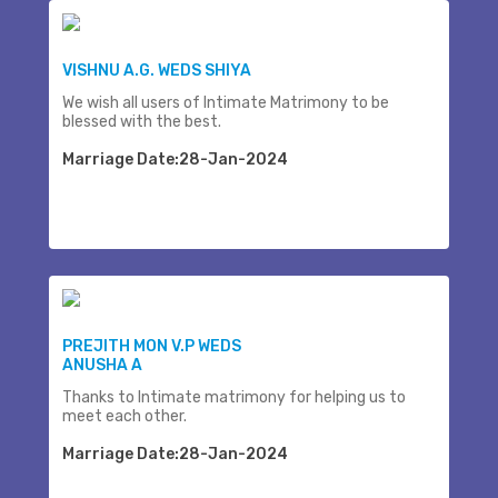
VISHNU A.G. WEDS SHIYA
We wish all users of Intimate Matrimony to be
blessed with the best.
Marriage Date:28-Jan-2024
PREJITH MON V.P WEDS
ANUSHA A
Thanks to Intimate matrimony for helping us to
meet each other.
Marriage Date:28-Jan-2024