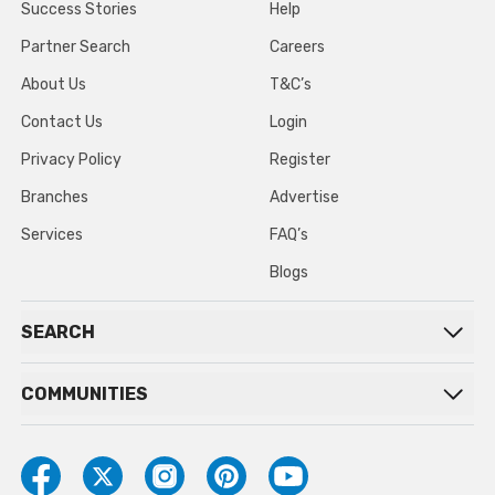
Success Stories
Help
Partner Search
Careers
About Us
T&C’s
Contact Us
Login
Privacy Policy
Register
Branches
Advertise
Services
FAQ’s
Blogs
SEARCH
COMMUNITIES