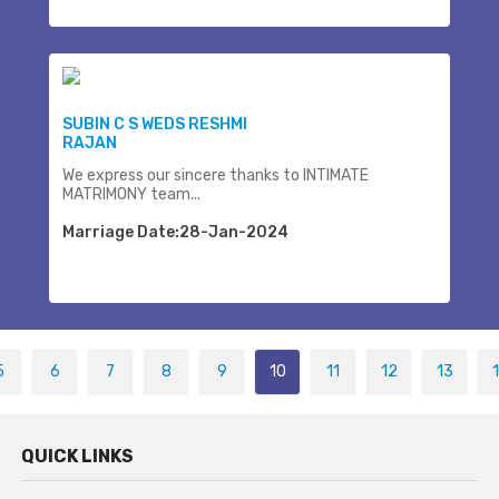
SUBIN C S WEDS RESHMI
RAJAN
We express our sincere thanks to INTIMATE
MATRIMONY team...
Marriage Date:28-Jan-2024
5
6
7
8
9
10
11
12
13
QUICK LINKS