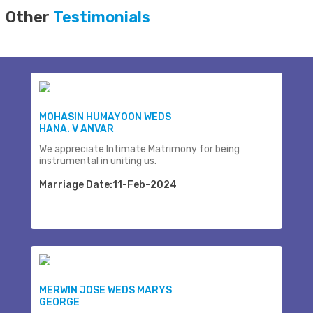
Other
Testimonials
MOHASIN HUMAYOON WEDS
HANA. V ANVAR
We appreciate Intimate Matrimony for being
instrumental in uniting us.
Marriage Date:11-Feb-2024
MERWIN JOSE WEDS MARYS
GEORGE