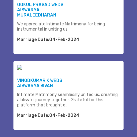
GOKUL PRASAD WEDS
AISWARYA
MURALEEDHARAN
We appreciate Intimate Matrimony for being
instrumental in uniting us.
Marriage Date:04-Feb-2024
VINODKUMAR K WEDS
AISWARYA SIVAN
Intimate Matrimony seamlessly united us, creating
a blissful journey together. Grateful for this
platform that brought o..
Marriage Date:04-Feb-2024