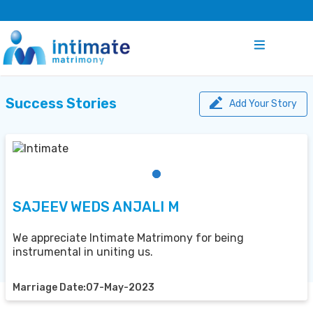
Success Stories
Add Your Story
SAJEEV WEDS ANJALI M
We appreciate Intimate Matrimony for being
instrumental in uniting us.
Marriage Date:07-May-2023