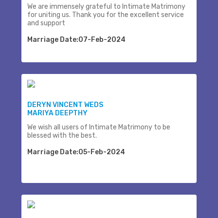
We are immensely grateful to Intimate Matrimony
for uniting us. Thank you for the excellent service
and support
Marriage Date:07-Feb-2024
DERYN VINCENT WEDS
MARIYA DEEPTHY
We wish all users of Intimate Matrimony to be
blessed with the best.
Marriage Date:05-Feb-2024