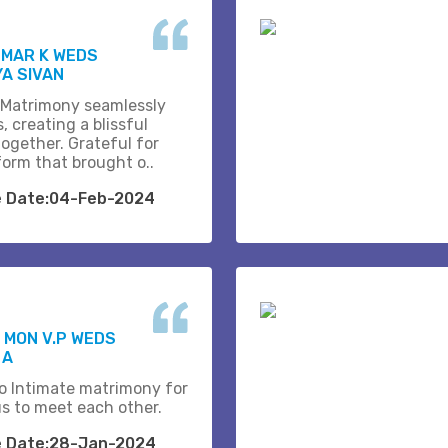
UMAR K WEDS
A SIVAN
 Matrimony seamlessly
, creating a blissful
together. Grateful for
form that brought o..
e Date:04-Feb-2024
 MON V.P WEDS
 A
o Intimate matrimony for
us to meet each other.
e Date:28-Jan-2024