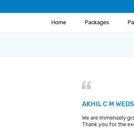
Home
Packages
Pa
AKHIL C M WEDS
We are immensely gra
Thank you for the exc