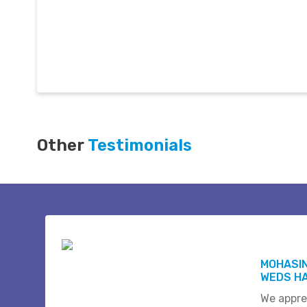
Other
Testimonials
MOHASI
WEDS HA
We appre