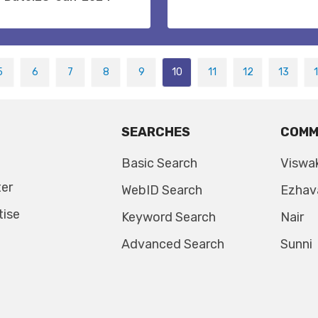
5
6
7
8
9
10
11
12
13
SEARCHES
COMM
Basic Search
Viswa
ter
WebID Search
Ezhav
tise
Keyword Search
Nair
Advanced Search
Sunni