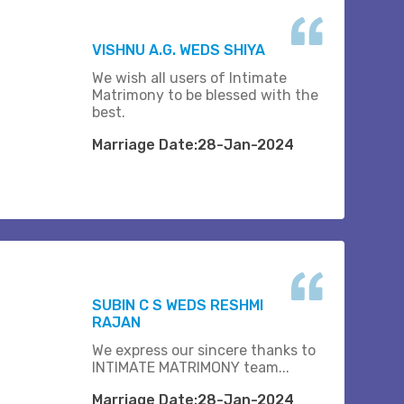
VISHNU A.G. WEDS SHIYA
We wish all users of Intimate
Matrimony to be blessed with the
best.
Marriage Date:28-Jan-2024
SUBIN C S WEDS RESHMI
RAJAN
We express our sincere thanks to
INTIMATE MATRIMONY team...
Marriage Date:28-Jan-2024