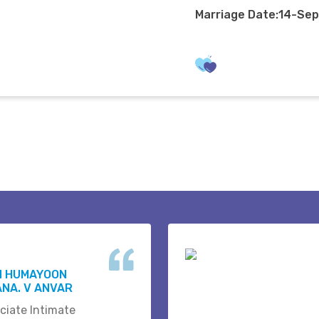
Marriage Date:14-Se
N HUMAYOON
NA. V ANVAR
ciate Intimate