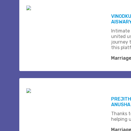
VINODK
AISWARY
Intimate
united us
journey 
this plat
Marriag
PREJITH
ANUSHA
Thanks t
helping 
Marriag