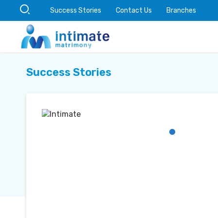
Success Stories
Contact Us
Branches
Success Stories