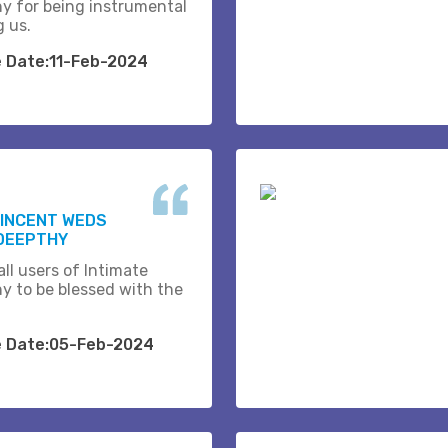
y for being instrumental
g us.
e Date:11-Feb-2024
VINCENT WEDS
DEEPTHY
ll users of Intimate
y to be blessed with the
e Date:05-Feb-2024