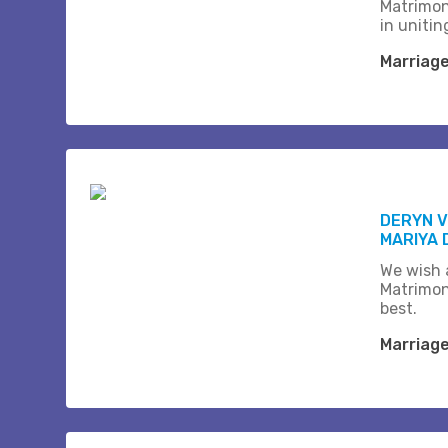
Matrimon
in unitin
Marriag
DERYN 
MARIYA 
We wish a
Matrimon
best.
Marriag