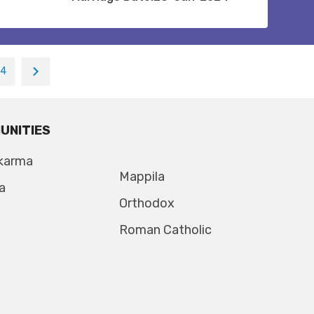
14
UNITIES
karma
Mappila
a
Orthodox
Roman Catholic