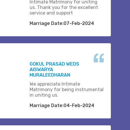
Intimate Matrimony for uniting
us. Thank you for the excellent
service and support
Marriage Date:07-Feb-2024
GOKUL PRASAD WEDS
AISWARYA
MURALEEDHARAN
We appreciate Intimate
Matrimony for being instrumental
in uniting us.
Marriage Date:04-Feb-2024