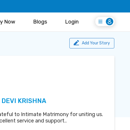
y Now
Blogs
Login
Login
Register Free
Add Your Story
 DEVI KRISHNA
teful to Intimate Matrimony for uniting us.
ellent service and support..