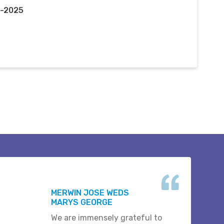
p-2025
MERWIN JOSE WEDS
MARYS GEORGE
We are immensely grateful to