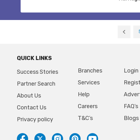
QUICK LINKS
Branches
Login
Success Stories
Services
Regis
Partner Search
Help
Adver
About Us
Careers
FAQ’s
Contact Us
T&C’s
Blogs
Privacy policy