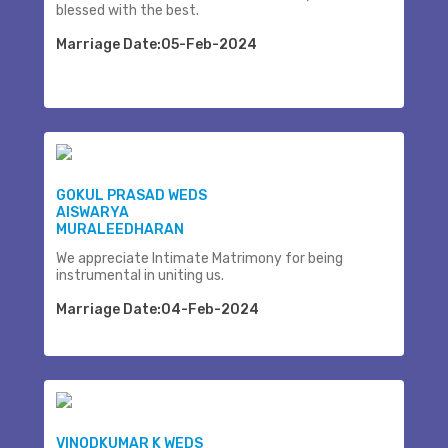
blessed with the best.
Marriage Date:05-Feb-2024
GOKUL PRASAD WEDS
AISWARYA
MURALEEDHARAN
We appreciate Intimate Matrimony for being
instrumental in uniting us.
Marriage Date:04-Feb-2024
VINODKUMAR K WEDS