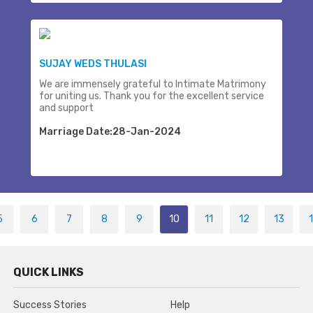
SUJAY WEDS THULASI
We are immensely grateful to Intimate Matrimony
for uniting us. Thank you for the excellent service
and support
Marriage Date:28-Jan-2024
5
6
7
8
9
10
11
12
13
QUICK LINKS
Success Stories
Help