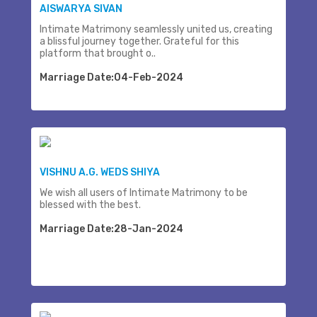
AISWARYA SIVAN
Intimate Matrimony seamlessly united us, creating
a blissful journey together. Grateful for this
platform that brought o..
Marriage Date:04-Feb-2024
VISHNU A.G. WEDS SHIYA
We wish all users of Intimate Matrimony to be
blessed with the best.
Marriage Date:28-Jan-2024