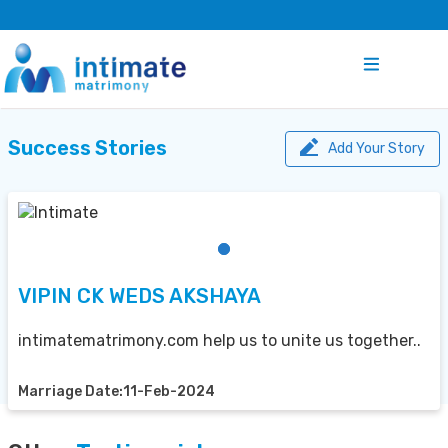
Success Stories
Add Your Story
VIPIN CK WEDS AKSHAYA
intimatematrimony.com help us to unite us together..
Marriage Date:11-Feb-2024