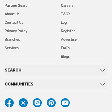
Partner Search
Careers
About Us
T&C’s
Contact Us
Login
Privacy Policy
Register
Branches
Advertise
Services
FAQ’s
Blogs
SEARCH
COMMUNITIES