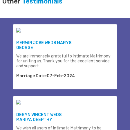
Other
Testimonials
MERWIN JOSE WEDS MARYS
GEORGE
We are immensely grateful to Intimate Matrimony
for uniting us. Thank you for the excellent service
and support
Marriage Date:07-Feb-2024
DERYN VINCENT WEDS
MARIYA DEEPTHY
We wish all users of Intimate Matrimony to be