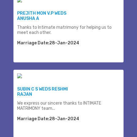
PREJITH MON V.P WEDS
ANUSHA A
Thanks to Intimate matrimony for helping us to
meet each other.
Marriage Date:28-Jan-2024
SUBIN C S WEDS RESHMI
RAJAN
We express our sincere thanks to INTIMATE
MATRIMONY team...
Marriage Date:28-Jan-2024