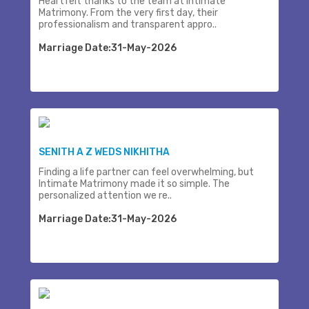
Heartfelt thanks to the team at Intimate
Matrimony. From the very first day, their
professionalism and transparent appro..
Marriage Date:31-May-2026
SENITH A Z WEDS NIKHITHA
Finding a life partner can feel overwhelming, but
Intimate Matrimony made it so simple. The
personalized attention we re..
Marriage Date:31-May-2026