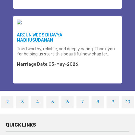
ARJUN WEDS BHAVYA
MADHUSUDANAN
Trustworthy, reliable, and deeply caring. Thank you
for helping us start this beautiful new chapter..
Marriage Date:03-May-2026
2
3
4
5
6
7
8
9
10
QUICK LINKS