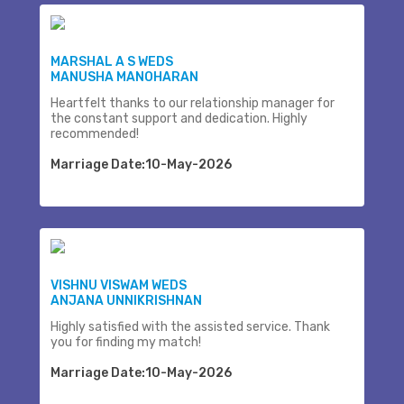
MARSHAL A S WEDS
MANUSHA MANOHARAN
Heartfelt thanks to our relationship manager for
the constant support and dedication. Highly
recommended!
Marriage Date:10-May-2026
VISHNU VISWAM WEDS
ANJANA UNNIKRISHNAN
Highly satisfied with the assisted service. Thank
you for finding my match!
Marriage Date:10-May-2026