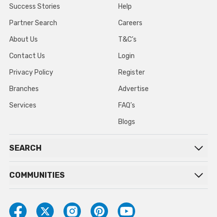
Success Stories
Help
Partner Search
Careers
About Us
T&C’s
Contact Us
Login
Privacy Policy
Register
Branches
Advertise
Services
FAQ’s
Blogs
SEARCH
COMMUNITIES