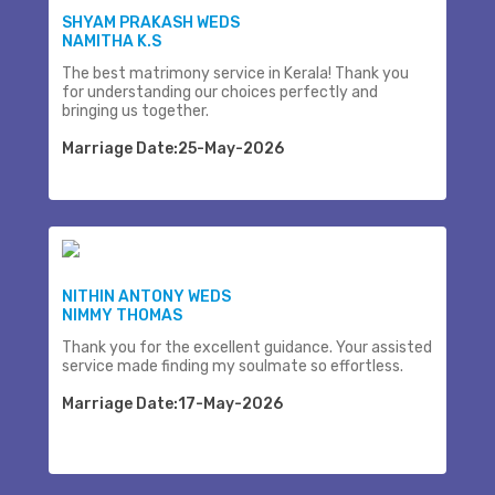
SHYAM PRAKASH WEDS
NAMITHA K.S
The best matrimony service in Kerala! Thank you
for understanding our choices perfectly and
bringing us together.
Marriage Date:25-May-2026
NITHIN ANTONY WEDS
NIMMY THOMAS
Thank you for the excellent guidance. Your assisted
service made finding my soulmate so effortless.
Marriage Date:17-May-2026