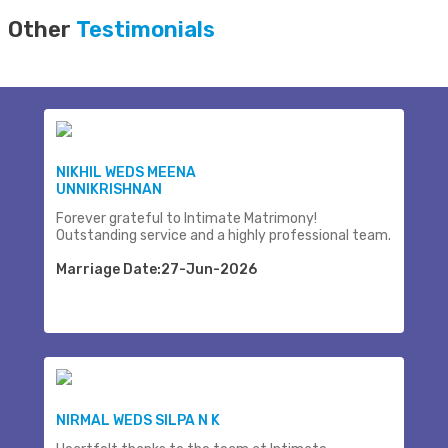
Other
Testimonials
NIKHIL WEDS MEENA
UNNIKRISHNAN
Forever grateful to Intimate Matrimony!
Outstanding service and a highly professional team.
Marriage Date:27-Jun-2026
NIRMAL WEDS SILPA N K