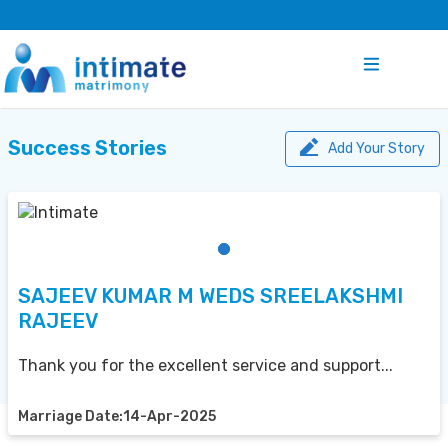
Success Stories
Add Your Story
SAJEEV KUMAR M WEDS SREELAKSHMI
RAJEEV
Thank you for the excellent service and support...
Marriage Date:14-Apr-2025