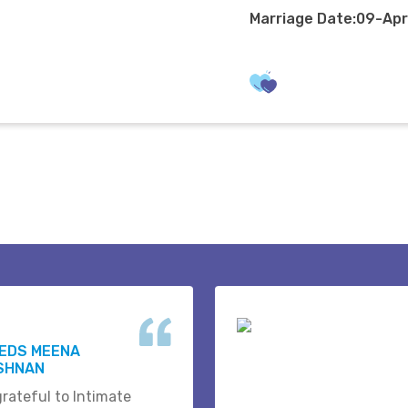
Marriage Date:09-Ap
WEDS MEENA
ISHNAN
grateful to Intimate