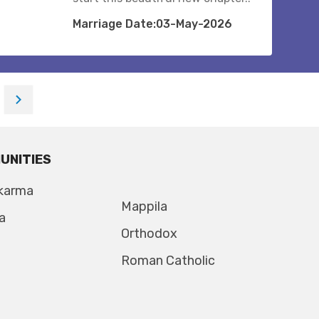
Marriage Date:03-May-2026
UNITIES
karma
Mappila
a
Orthodox
Roman Catholic