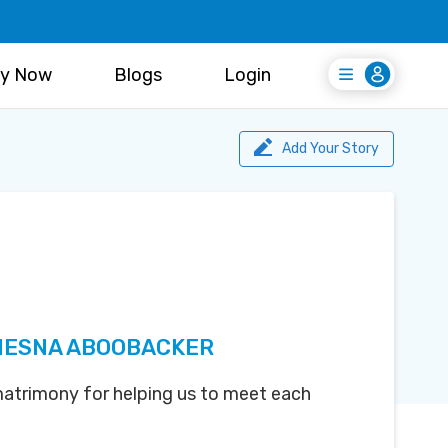
y Now
Blogs
Login
Login
Register Free
Add Your Story
NESNA ABOOBACKER
atrimony for helping us to meet each