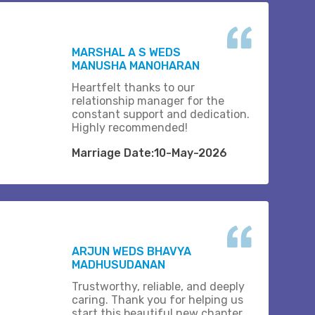
MARSHAL A S WEDS
MANUSHA MANOHARAN
Heartfelt thanks to our
relationship manager for the
constant support and dedication.
Highly recommended!
Marriage Date:10-May-2026
ARJUN WEDS BHAVYA
MADHUSUDANAN
Trustworthy, reliable, and deeply
caring. Thank you for helping us
start this beautiful new chapter..