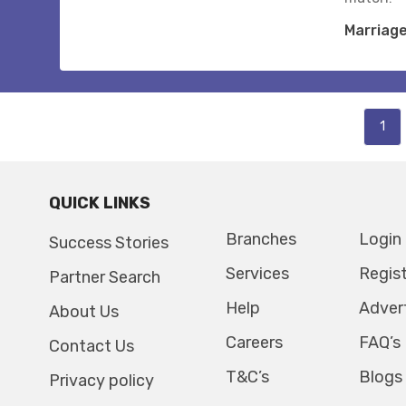
Marriag
1
QUICK LINKS
Branches
Login
Success Stories
Services
Regis
Partner Search
Help
Adver
About Us
Careers
FAQ’s
Contact Us
T&C’s
Blogs
Privacy policy