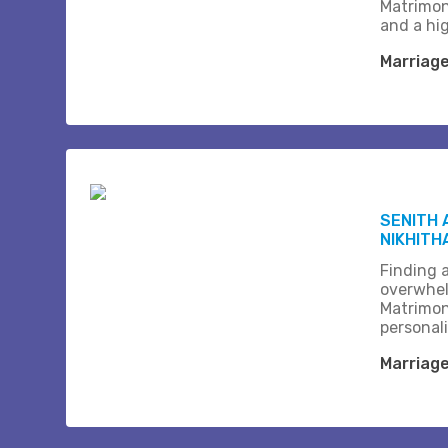
Matrimon
and a hi
Marriag
SENITH 
NIKHITH
Finding a
overwhel
Matrimon
personali
Marriag