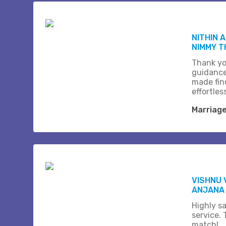
NITHIN 
NIMMY 
Thank yo
guidance
made fin
effortles
Marriag
VISHNU 
ANJANA
Highly sa
service.
match!