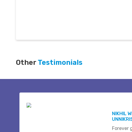
Other
Testimonials
NIKHIL 
UNNIKR
Forever 