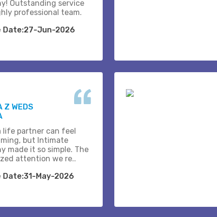
y! Outstanding service
ghly professional team.
e Date:27-Jun-2026
A Z WEDS
A
 life partner can feel
ming, but Intimate
y made it so simple. The
zed attention we re..
e Date:31-May-2026