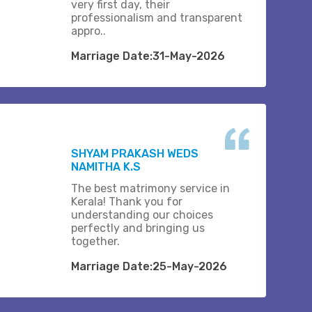
very first day, their
professionalism and transparent
appro..
Marriage Date:31-May-2026
SHYAM PRAKASH WEDS
NAMITHA K.S
The best matrimony service in
Kerala! Thank you for
understanding our choices
perfectly and bringing us
together.
Marriage Date:25-May-2026