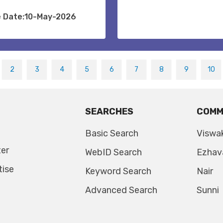
e Date:10-May-2026
2
3
4
5
6
7
8
9
10
SEARCHES
COMM
Basic Search
Viswa
ter
WebID Search
Ezhav
tise
Keyword Search
Nair
Advanced Search
Sunni