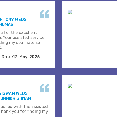
ANTONY WEDS
THOMAS
u for the excellent
. Your assisted service
ding my soulmate so
s.
e Date:17-May-2026
VISWAM WEDS
 UNNIKRISHNAN
tisfied with the assisted
 Thank you for finding my