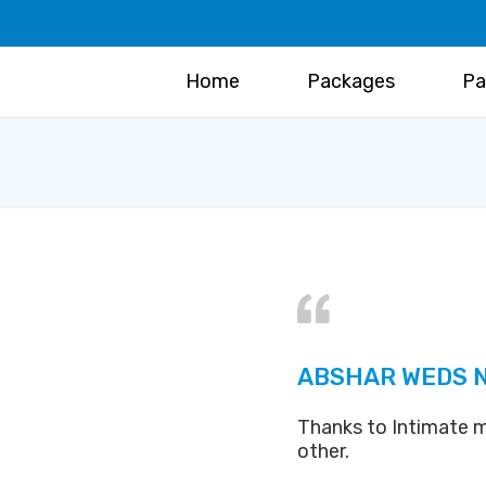
Home
Packages
Pa
ABSHAR WEDS 
Thanks to Intimate m
other.