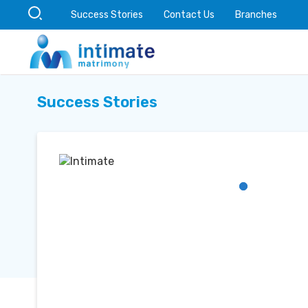
Success Stories
Contact Us
Branches
Success Stories