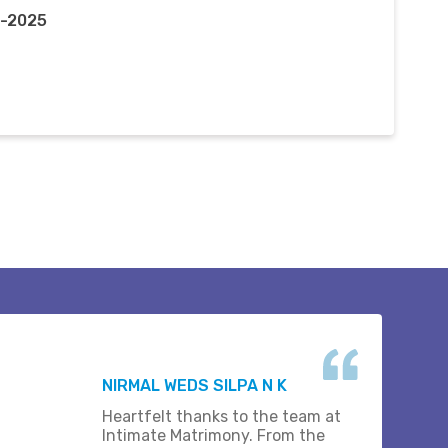
r-2025
NIRMAL WEDS SILPA N K
Heartfelt thanks to the team at
Intimate Matrimony. From the