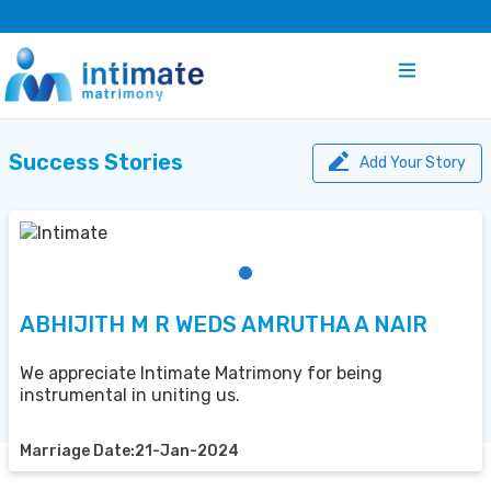
Success Stories
Add Your Story
ABHIJITH M R WEDS AMRUTHA A NAIR
We appreciate Intimate Matrimony for being
instrumental in uniting us.
Marriage Date:21-Jan-2024