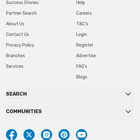
Success Stories
Help
Partner Search
Careers
About Us
T&C’s
Contact Us
Login
Privacy Policy
Register
Branches
Advertise
Services
FAQ’s
Blogs
SEARCH
COMMUNITIES