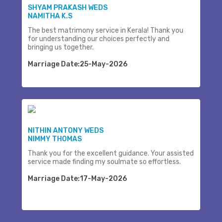
SHYAM PRAKASH WEDS
NAMITHA K.S
The best matrimony service in Kerala! Thank you
for understanding our choices perfectly and
bringing us together.
Marriage Date:25-May-2026
NITHIN ANTONY WEDS
NIMMY THOMAS
Thank you for the excellent guidance. Your assisted
service made finding my soulmate so effortless.
Marriage Date:17-May-2026