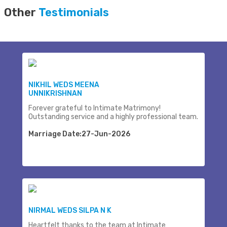
Other
Testimonials
NIKHIL WEDS MEENA
UNNIKRISHNAN
Forever grateful to Intimate Matrimony!
Outstanding service and a highly professional team.
Marriage Date:27-Jun-2026
NIRMAL WEDS SILPA N K
Heartfelt thanks to the team at Intimate