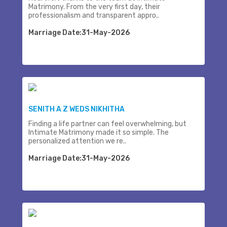
Matrimony. From the very first day, their
professionalism and transparent appro..
Marriage Date:31-May-2026
SENITH A Z WEDS NIKHITHA
Finding a life partner can feel overwhelming, but
Intimate Matrimony made it so simple. The
personalized attention we re..
Marriage Date:31-May-2026