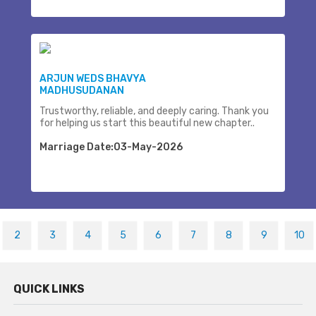
ARJUN WEDS BHAVYA
MADHUSUDANAN
Trustworthy, reliable, and deeply caring. Thank you
for helping us start this beautiful new chapter..
Marriage Date:03-May-2026
2
3
4
5
6
7
8
9
10
QUICK LINKS