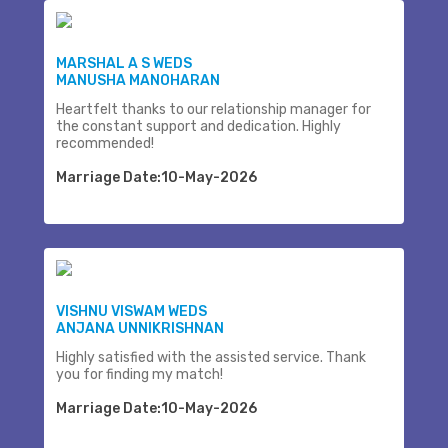
MARSHAL A S WEDS
MANUSHA MANOHARAN
Heartfelt thanks to our relationship manager for
the constant support and dedication. Highly
recommended!
Marriage Date:10-May-2026
VISHNU VISWAM WEDS
ANJANA UNNIKRISHNAN
Highly satisfied with the assisted service. Thank
you for finding my match!
Marriage Date:10-May-2026