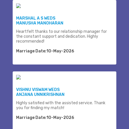
MARSHAL A S WEDS
MANUSHA MANOHARAN
Heartfelt thanks to our relationship manager for
the constant support and dedication. Highly
recommended!
Marriage Date:10-May-2026
VISHNU VISWAM WEDS
ANJANA UNNIKRISHNAN
Highly satisfied with the assisted service. Thank
you for finding my match!
Marriage Date:10-May-2026