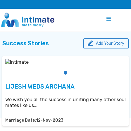
Success Stories
Add Your Story
LIJESH WEDS ARCHANA
We wish you all the success in uniting many other soul
mates like us...
Marriage Date:12-Nov-2023