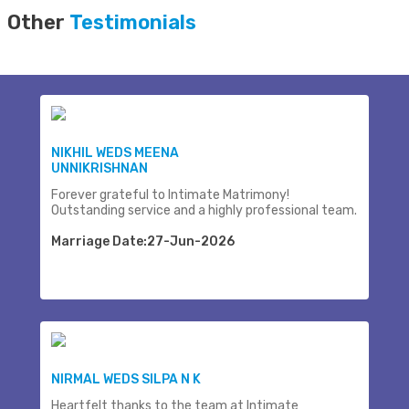
Other
Testimonials
NIKHIL WEDS MEENA
UNNIKRISHNAN
Forever grateful to Intimate Matrimony!
Outstanding service and a highly professional team.
Marriage Date:27-Jun-2026
NIRMAL WEDS SILPA N K
Heartfelt thanks to the team at Intimate