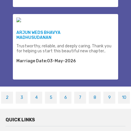
ARJUN WEDS BHAVYA
MADHUSUDANAN
Trustworthy, reliable, and deeply caring. Thank you
for helping us start this beautiful new chapter..
Marriage Date:03-May-2026
2
3
4
5
6
7
8
9
10
QUICK LINKS