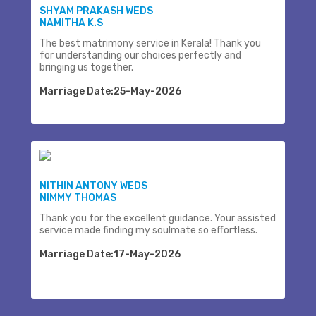
SHYAM PRAKASH WEDS
NAMITHA K.S
The best matrimony service in Kerala! Thank you
for understanding our choices perfectly and
bringing us together.
Marriage Date:25-May-2026
NITHIN ANTONY WEDS
NIMMY THOMAS
Thank you for the excellent guidance. Your assisted
service made finding my soulmate so effortless.
Marriage Date:17-May-2026