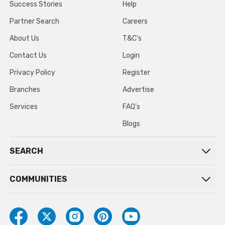
Success Stories
Help
Partner Search
Careers
About Us
T&C’s
Contact Us
Login
Privacy Policy
Register
Branches
Advertise
Services
FAQ’s
Blogs
SEARCH
COMMUNITIES