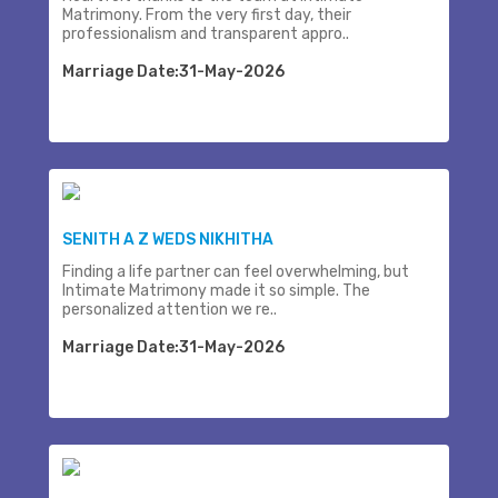
Matrimony. From the very first day, their
professionalism and transparent appro..
Marriage Date:31-May-2026
SENITH A Z WEDS NIKHITHA
Finding a life partner can feel overwhelming, but
Intimate Matrimony made it so simple. The
personalized attention we re..
Marriage Date:31-May-2026