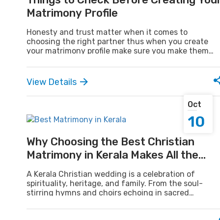
Matrimony Profile
Honesty and trust matter when it comes to
choosing the right partner thus when you create
your matrimony profile make sure you make them
real. A profile should mirror one's real personality,
values, and way of life. Your matrimonial profile is all
about being yourself to build confidence and
View Details
connection, not about details.
Oct
10
Why Choosing the Best Christian
Matrimony in Kerala Makes All the
Difference
A Kerala Christian wedding is a celebration of
spirituality, heritage, and family. From the soul-
stirring hymns and choirs echoing in sacred
churches to the awe-inspiring bridal procession
under the protective gaze of loved ones, every