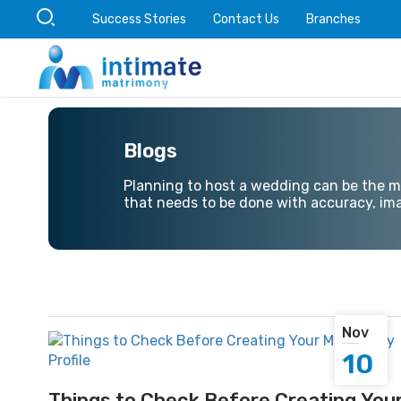
Success Stories
Contact Us
Branches
Blogs
Planning to host a wedding can be the mos
that needs to be done with accuracy, ima
Nov
10
Things to Check Before Creating You