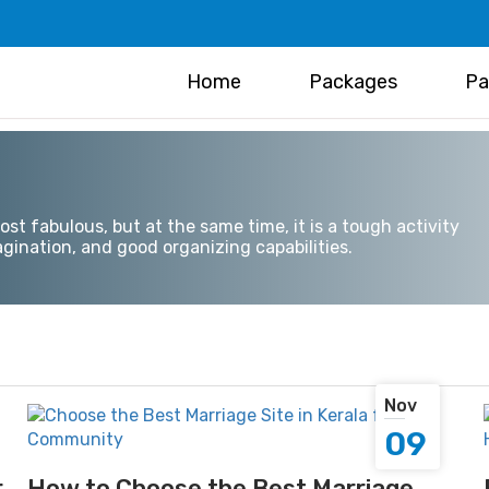
Home
Packages
Pa
t fabulous, but at the same time, it is a tough activity
gination, and good organizing capabilities.
Nov
09
r
How to Choose the Best Marriage