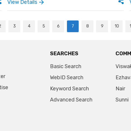
View Details
2
3
4
5
6
7
8
9
10
SEARCHES
COMM
Basic Search
Viswa
ter
WebID Search
Ezhav
tise
Keyword Search
Nair
Advanced Search
Sunni