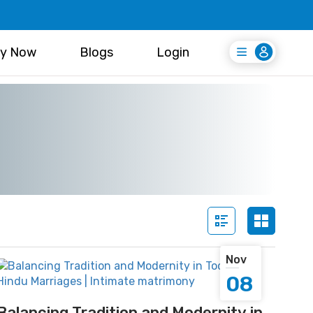
y Now
Blogs
Login
Login
Register Free
Nov
08
Balancing Tradition and Modernity in