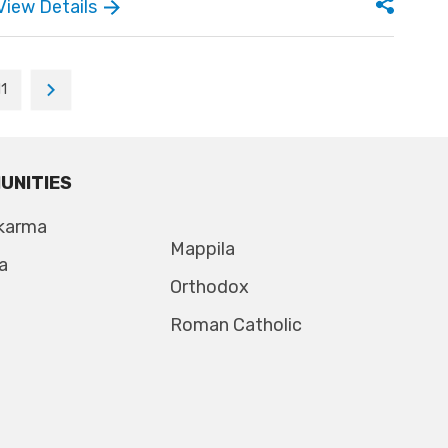
View Details
11
UNITIES
karma
Mappila
a
Orthodox
Roman Catholic