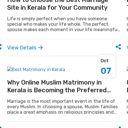
Site in Kerala for Your Community
Life is simply perfect when you have someone
special who makes your life whole. The perfect
spouse makes each moment in your life meaningful,
purposeful, and full of happiness. But let's face
facts, it is not as easy as it sounds to find the right
match.
View Details
Oct
07
Why Online Muslim Matrimony in
Kerala is Becoming the Preferred
Choice
Marriage is the most important event in the life of
every Muslim. In choosing a spouse, Muslim families
place a great emphasis on religious principles and
family culture. Most people desire a spouse who is
Islamic value-oriented and family-respecting.