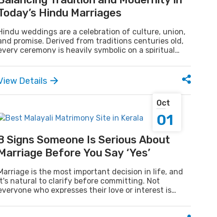
Today’s Hindu Marriages
Hindu weddings are a celebration of culture, union,
and promise. Derived from traditions centuries old,
every ceremony is heavily symbolic on a spiritual
plane. Modern weddings, too couple tradition with
modern style as they reach out to the spirit of the
past with the sophistication of the new. It is this
View Details
combination of tradition and style that makes Hindu
weddings so special.
Oct
01
8 Signs Someone Is Serious About
Marriage Before You Say ‘Yes’
Marriage is the most important decision in life, and
it's natural to clarify before committing. Not
everyone who expresses their love or interest is
truly ready for marriage, so recognizing the signs of
a serious partner can save you time and confusion.