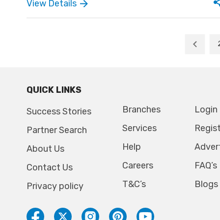
minute is filled with sacred spiritual moments. The
View Details
wedding, often followed by a joyful feast and
blessings, reflects the purity and sanctity of
Christian faiths.
QUICK LINKS
Branches
Login
Success Stories
Services
Regis
Partner Search
Help
Adver
About Us
Careers
FAQ’s
Contact Us
T&C’s
Blogs
Privacy policy