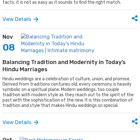
facts, it is not as easy as it sounds to find the right match.
View Details
Nov
08
Balancing Tradition and Modernity in Today’s
Hindu Marriages
Hindu weddings are a celebration of culture, union, and promise.
Derived from traditions centuries old, every ceremony is heavily
symbolic on a spiritual plane. Modern weddings, too couple
tradition with modern style as they reach out to the spirit of the
past with the sophistication of the new. It is this combination of
tradition and style that makes Hindu weddings so special.
View Details