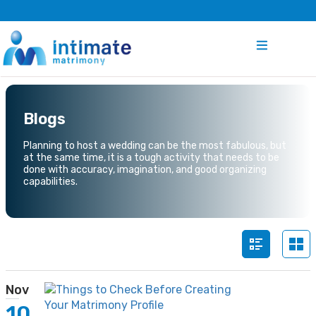
Blogs
Planning to host a wedding can be the most fabulous, but
at the same time, it is a tough activity that needs to be
done with accuracy, imagination, and good organizing
capabilities.
Nov
10