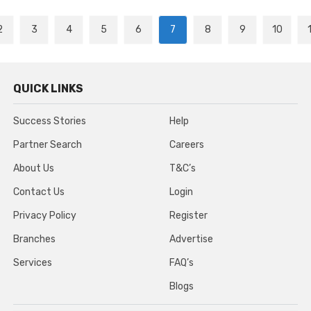
2
3
4
5
6
7
8
9
10
QUICK LINKS
Success Stories
Help
Partner Search
Careers
About Us
T&C’s
Contact Us
Login
Privacy Policy
Register
Branches
Advertise
Services
FAQ’s
Blogs