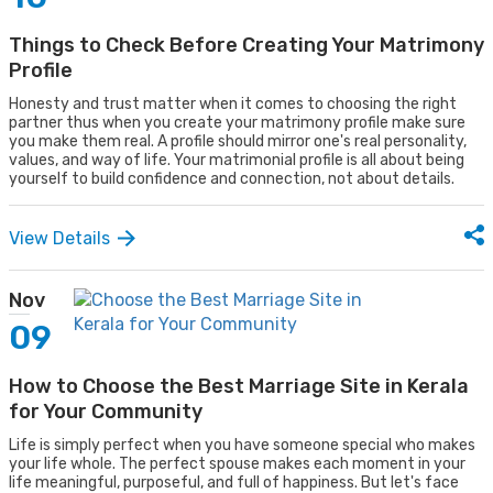
Things to Check Before Creating Your Matrimony
Profile
Honesty and trust matter when it comes to choosing the right
partner thus when you create your matrimony profile make sure
you make them real. A profile should mirror one's real personality,
values, and way of life. Your matrimonial profile is all about being
yourself to build confidence and connection, not about details.
View Details
Nov
09
How to Choose the Best Marriage Site in Kerala
for Your Community
Life is simply perfect when you have someone special who makes
your life whole. The perfect spouse makes each moment in your
life meaningful, purposeful, and full of happiness. But let's face