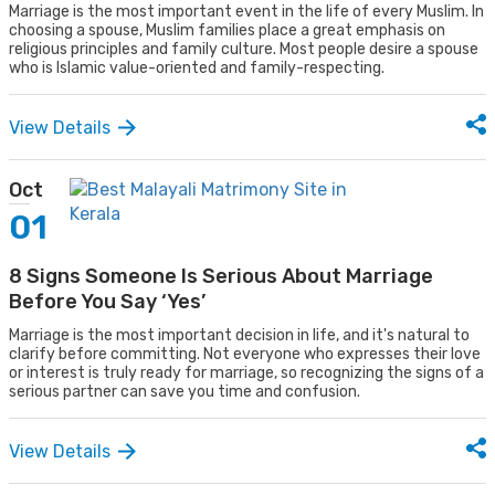
Marriage is the most important event in the life of every Muslim. In
choosing a spouse, Muslim families place a great emphasis on
religious principles and family culture. Most people desire a spouse
who is Islamic value-oriented and family-respecting.
View Details
Oct
01
8 Signs Someone Is Serious About Marriage
Before You Say ‘Yes’
Marriage is the most important decision in life, and it's natural to
clarify before committing. Not everyone who expresses their love
or interest is truly ready for marriage, so recognizing the signs of a
serious partner can save you time and confusion.
View Details