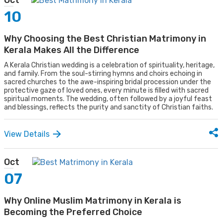
Oct
10
Why Choosing the Best Christian Matrimony in
Kerala Makes All the Difference
A Kerala Christian wedding is a celebration of spirituality, heritage,
and family. From the soul-stirring hymns and choirs echoing in
sacred churches to the awe-inspiring bridal procession under the
protective gaze of loved ones, every minute is filled with sacred
spiritual moments. The wedding, often followed by a joyful feast
and blessings, reflects the purity and sanctity of Christian faiths.
View Details
Oct
07
Why Online Muslim Matrimony in Kerala is
Becoming the Preferred Choice