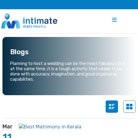
Blogs
Planning to host a wedding can be the most fabulous, but
at the same time, it is a tough activity that needs to be
done with accuracy, imagination, and good organizing
capabilities.
Mar
11