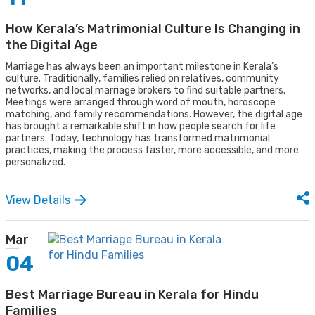
How Kerala’s Matrimonial Culture Is Changing in
the Digital Age
Marriage has always been an important milestone in Kerala’s
culture. Traditionally, families relied on relatives, community
networks, and local marriage brokers to find suitable partners.
Meetings were arranged through word of mouth, horoscope
matching, and family recommendations. However, the digital age
has brought a remarkable shift in how people search for life
partners. Today, technology has transformed matrimonial
practices, making the process faster, more accessible, and more
personalized.
View Details
Mar
04
Best Marriage Bureau in Kerala for Hindu
Families