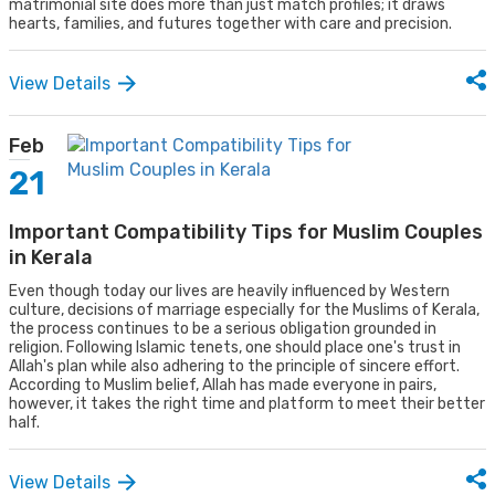
matrimonial site does more than just match profiles; it draws
hearts, families, and futures together with care and precision.
View Details
Feb
21
Important Compatibility Tips for Muslim Couples
in Kerala
Even though today our lives are heavily influenced by Western
culture, decisions of marriage especially for the Muslims of Kerala,
the process continues to be a serious obligation grounded in
religion. Following Islamic tenets, one should place one's trust in
Allah's plan while also adhering to the principle of sincere effort.
According to Muslim belief, Allah has made everyone in pairs,
however, it takes the right time and platform to meet their better
half.
View Details