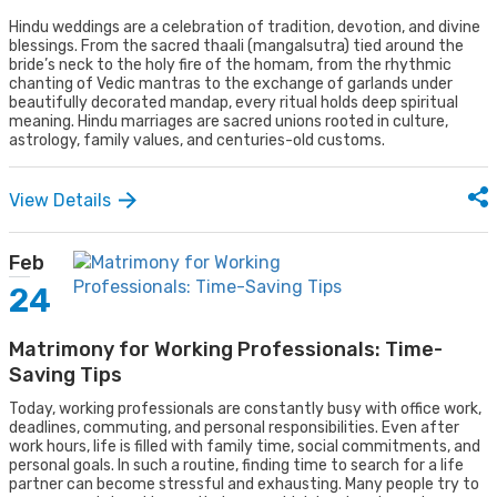
Hindu weddings are a celebration of tradition, devotion, and divine
blessings. From the sacred thaali (mangalsutra) tied around the
bride’s neck to the holy fire of the homam, from the rhythmic
chanting of Vedic mantras to the exchange of garlands under
beautifully decorated mandap, every ritual holds deep spiritual
meaning. Hindu marriages are sacred unions rooted in culture,
astrology, family values, and centuries-old customs.
View Details
Feb
24
Matrimony for Working Professionals: Time-
Saving Tips
Today, working professionals are constantly busy with office work,
deadlines, commuting, and personal responsibilities. Even after
work hours, life is filled with family time, social commitments, and
personal goals. In such a routine, finding time to search for a life
partner can become stressful and exhausting. Many people try to