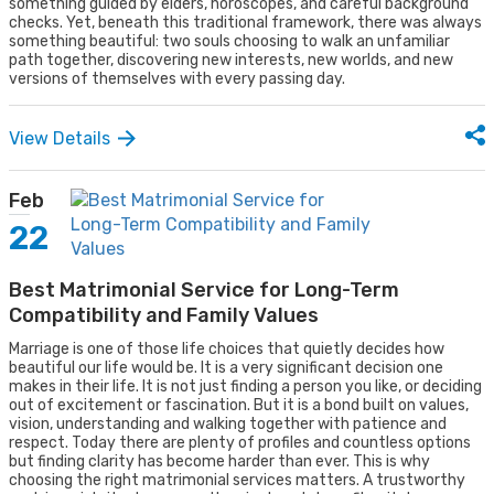
something guided by elders, horoscopes, and careful background
checks. Yet, beneath this traditional framework, there was always
something beautiful: two souls choosing to walk an unfamiliar
path together, discovering new interests, new worlds, and new
versions of themselves with every passing day.
View Details
Feb
22
Best Matrimonial Service for Long-Term
Compatibility and Family Values
Marriage is one of those life choices that quietly decides how
beautiful our life would be. It is a very significant decision one
makes in their life. It is not just finding a person you like, or deciding
out of excitement or fascination. But it is a bond built on values,
vision, understanding and walking together with patience and
respect. Today there are plenty of profiles and countless options
but finding clarity has become harder than ever. This is why
choosing the right matrimonial services matters. A trustworthy