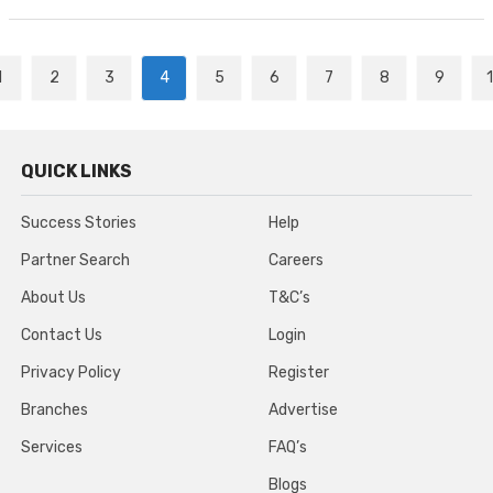
1
2
3
4
5
6
7
8
9
QUICK LINKS
Success Stories
Help
Partner Search
Careers
About Us
T&C’s
Contact Us
Login
Privacy Policy
Register
Branches
Advertise
Services
FAQ’s
Blogs