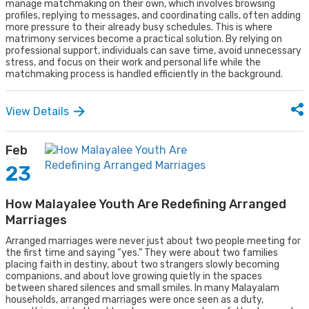
manage matchmaking on their own, which involves browsing
profiles, replying to messages, and coordinating calls, often adding
more pressure to their already busy schedules. This is where
matrimony services become a practical solution. By relying on
professional support, individuals can save time, avoid unnecessary
stress, and focus on their work and personal life while the
matchmaking process is handled efficiently in the background.
View Details
Feb
23
How Malayalee Youth Are Redefining Arranged
Marriages
Arranged marriages were never just about two people meeting for
the first time and saying “yes.” They were about two families
placing faith in destiny, about two strangers slowly becoming
companions, and about love growing quietly in the spaces
between shared silences and small smiles. In many Malayalam
households, arranged marriages were once seen as a duty,