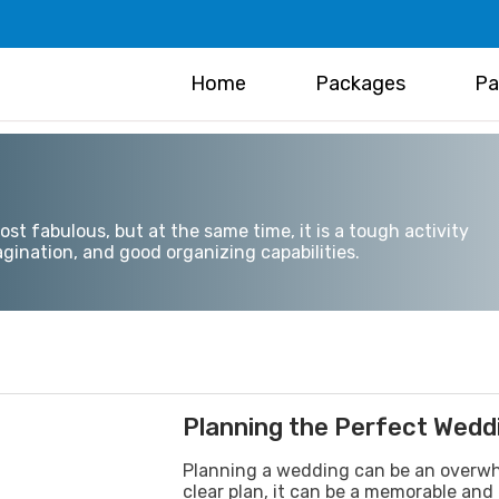
Home
Packages
Pa
t fabulous, but at the same time, it is a tough activity
gination, and good organizing capabilities.
Planning the Perfect Wedd
Planning a wedding can be an overwhe
clear plan, it can be a memorable and