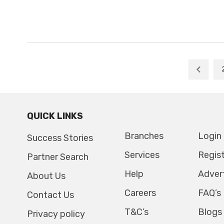
QUICK LINKS
Branches
Login
Success Stories
Services
Regis
Partner Search
Help
Adver
About Us
Careers
FAQ’s
Contact Us
T&C’s
Blogs
Privacy policy