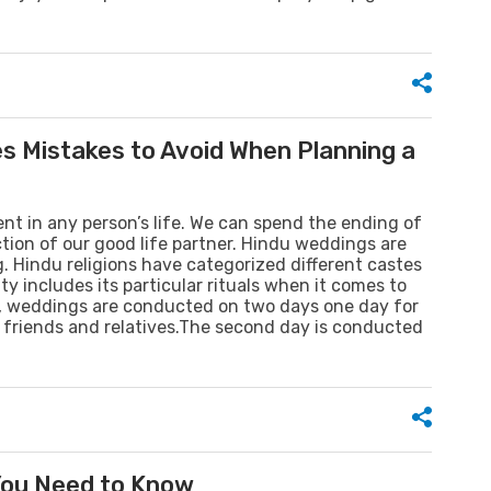
s Mistakes to Avoid When Planning a
ent in any person’s life. We can spend the ending of
ction of our good life partner. Hindu weddings are
. Hindu religions have categorized different castes
y includes its particular rituals when it comes to
s, weddings are conducted on two days one day for
r friends and relatives.The second day is conducted
 You Need to Know