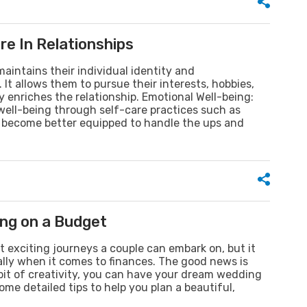
e In Relationships
aintains their individual identity and
It allows them to pursue their interests, hobbies,
 enriches the relationship. Emotional Well-being:
 well-being through self-care practices such as
ey become better equipped to handle the ups and
ng on a Budget
 exciting journeys a couple can embark on, but it
ially when it comes to finances. The good news is
bit of creativity, you can have your dream wedding
me detailed tips to help you plan a beautiful,