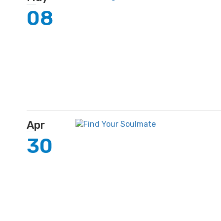
08
Apr
30