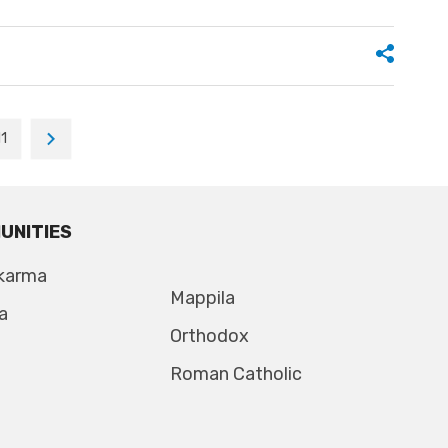
11
UNITIES
karma
Mappila
a
Orthodox
Roman Catholic