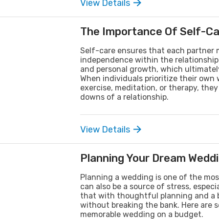
View Details
The Importance Of Self-Car
Self-care ensures that each partner m
independence within the relationship. 
and personal growth, which ultimately
When individuals prioritize their own
exercise, meditation, or therapy, th
downs of a relationship.
View Details
Planning Your Dream Weddi
Planning a wedding is one of the most
can also be a source of stress, espec
that with thoughtful planning and a 
without breaking the bank. Here are so
memorable wedding on a budget.