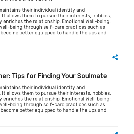
aintains their individual identity and
It allows them to pursue their interests, hobbies,
 enriches the relationship. Emotional Well-being:
 well-being through self-care practices such as
ey become better equipped to handle the ups and
er: Tips for Finding Your Soulmate
aintains their individual identity and
It allows them to pursue their interests, hobbies,
 enriches the relationship. Emotional Well-being:
 well-being through self-care practices such as
ey become better equipped to handle the ups and