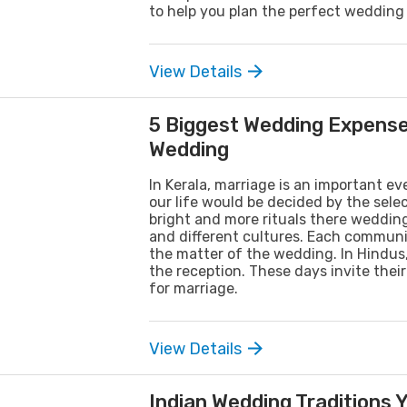
to help you plan the perfect wedding
View Details
5 Biggest Wedding Expense
Wedding
In Kerala, marriage is an important ev
our life would be decided by the sele
bright and more rituals there wedding
and different cultures. Each communit
the matter of the wedding. In Hindu
the reception. These days invite thei
for marriage.
View Details
Indian Wedding Traditions