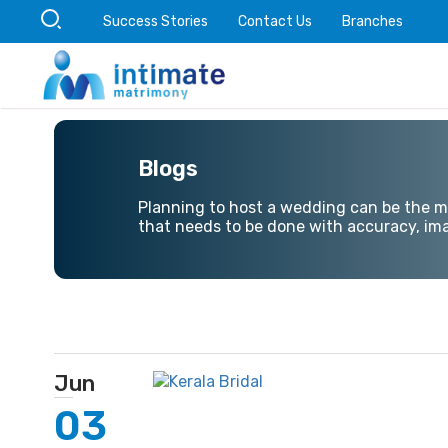
Success Stories
Contact Us
Branches
Blogs
Planning to host a wedding can be the mos
that needs to be done with accuracy, ima
Jun
03