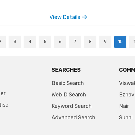
View Details
2
3
4
5
6
7
8
9
10
SEARCHES
COMM
Basic Search
Viswa
ter
WebID Search
Ezhav
tise
Keyword Search
Nair
Advanced Search
Sunni