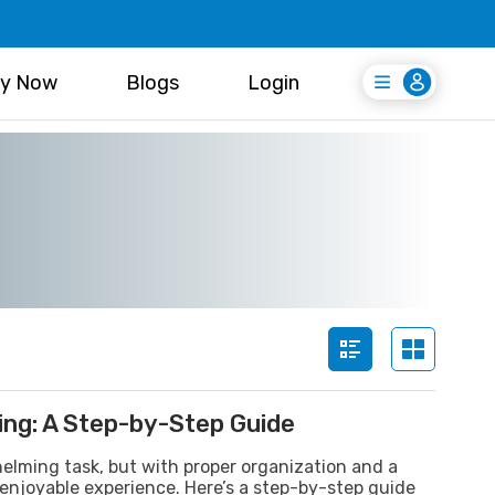
y Now
Blogs
Login
Login
Register Free
ing: A Step-by-Step Guide
lming task, but with proper organization and a
 enjoyable experience. Here’s a step-by-step guide