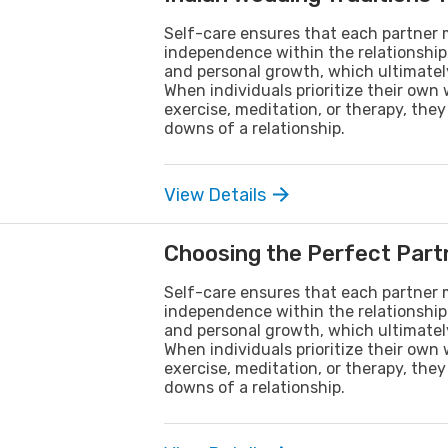
Self-care ensures that each partner m
independence within the relationship. 
and personal growth, which ultimately
When individuals prioritize their own
exercise, meditation, or therapy, th
downs of a relationship.
View Details
Choosing the Perfect Partn
Self-care ensures that each partner m
independence within the relationship. 
and personal growth, which ultimately
When individuals prioritize their own
exercise, meditation, or therapy, th
downs of a relationship.