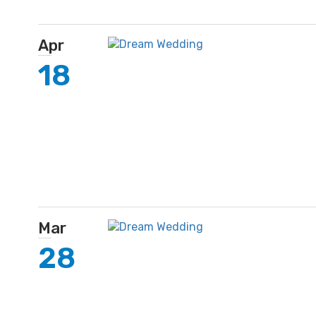
Apr
18
Mar
28