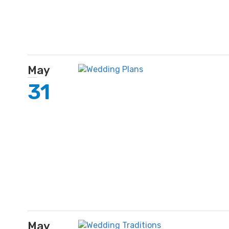
May
31
May